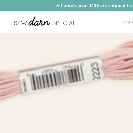
All orders over $120 are shipped fr
HO