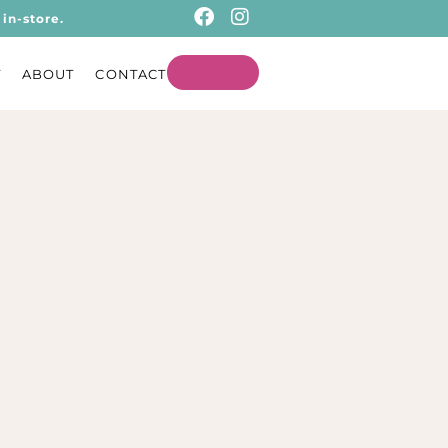
in-store.
T
ABOUT
CONTACT