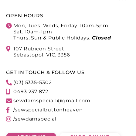
OPEN HOURS
Mon, Tues, Weds, Friday: 10am-5pm
Sat: 10am-1pm
Thurs, Sun & Public Holidays:
Closed
107 Rubicon Street,
Sebastopol, VIC, 3356
GET IN TOUCH & FOLLOW US
(03) 5335-5302
0493 237 872
sewdarnspecial1@gmail.com
/sewspecialbuttonheaven
/sewdarnspecial