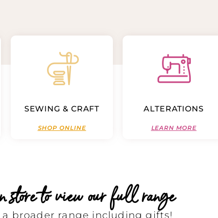
SEWING & CRAFT
ALTERATIONS
SHOP ONLINE
LEARN MORE
store to view our full range
a broader range including gifts!