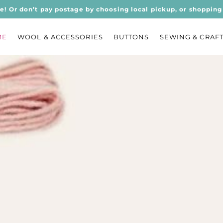
ee! Or don’t pay postage by choosing local pickup, or shopping 
ME
WOOL & ACCESSORIES
BUTTONS
SEWING & CRAF