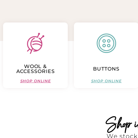
WOOL &
BUTTONS
ACCESSORIES
SHOP ONLINE
SHOP ONLINE
Shop in 
We stock 