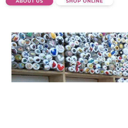
ABOUT US
SHOP ONLINE