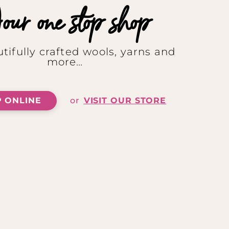
ur one stop shop
tifully crafted wools, yarns and
more…
 ONLINE
or
VISIT OUR STORE