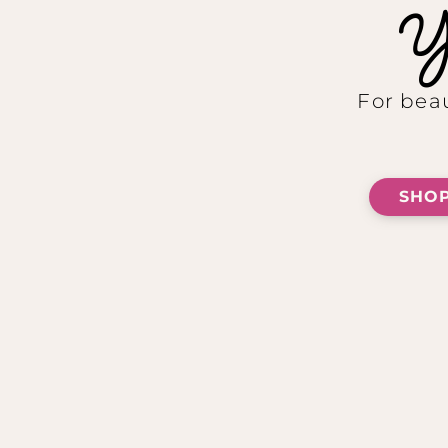
Yo
For beau
SHOP