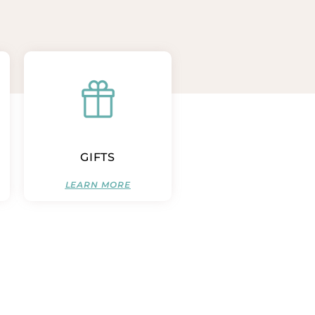
GIFTS
LEARN MORE