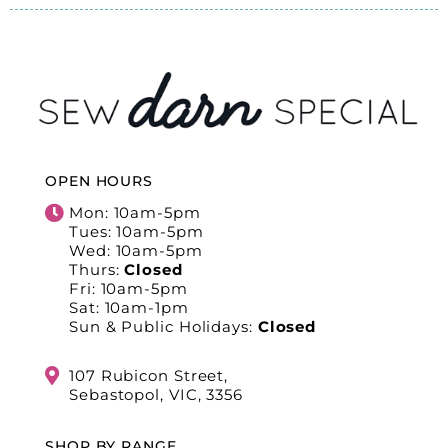
OPEN HOURS
Mon: 10am-5pm
Tues: 10am-5pm
Wed: 10am-5pm
Thurs:
Closed
Fri: 10am-5pm
Sat: 10am-1pm
Sun & Public Holidays:
Closed
107 Rubicon Street,
Sebastopol, VIC, 3356
SHOP BY RANGE