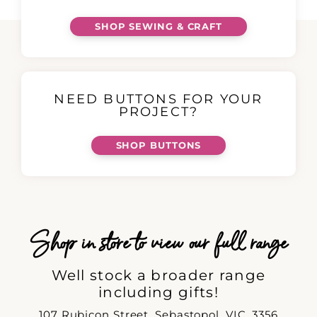
SHOP SEWING & CRAFT
NEED BUTTONS FOR YOUR
PROJECT?
SHOP BUTTONS
Shop in store to view our full range
Well stock a broader range
including gifts!
107 Rubicon Street, Sebastopol, VIC, 3356