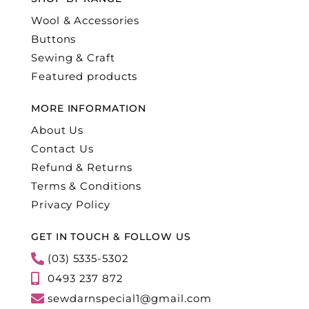
Wool & Accessories
Buttons
Sewing & Craft
Featured products
MORE INFORMATION
About Us
Contact Us
Refund & Returns
Terms & Conditions
Privacy Policy
GET IN TOUCH & FOLLOW US
(03) 5335-5302
0493 237 872
sewdarnspecial1@gmail.com