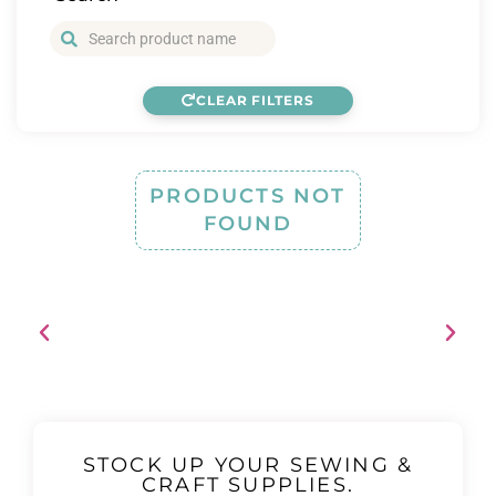
CLEAR FILTERS
PRODUCTS NOT
FOUND
STOCK UP YOUR SEWING &
CRAFT SUPPLIES.
Free shipping when you spend over $120