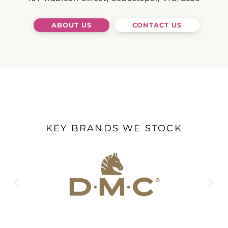
ABOUT US
CONTACT US
KEY BRANDS WE STOCK