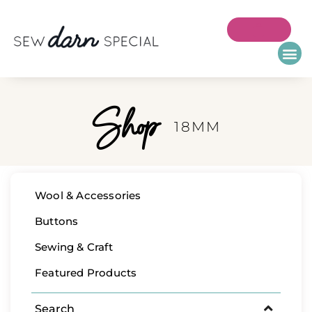
Shop
18MM
Wool & Accessories
Buttons
Sewing & Craft
Featured Products
Search