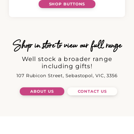
SHOP BUTTONS
Shop in store to view our full range
Well stock a broader range
including gifts!
107 Rubicon Street, Sebastopol, VIC, 3356
ABOUT US
CONTACT US