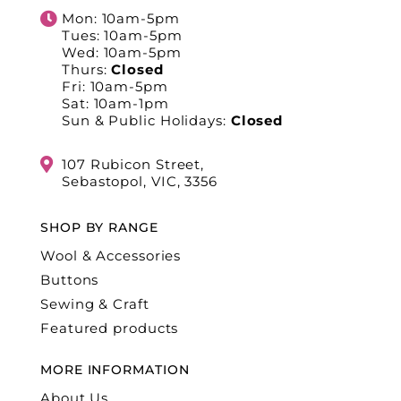
Mon: 10am-5pm
Tues: 10am-5pm
Wed: 10am-5pm
Thurs:
Closed
Fri: 10am-5pm
Sat: 10am-1pm
Sun & Public Holidays:
Closed
107 Rubicon Street,
Sebastopol, VIC, 3356
SHOP BY RANGE
Wool & Accessories
Buttons
Sewing & Craft
Featured products
MORE INFORMATION
About Us