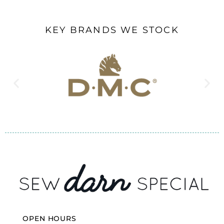
KEY BRANDS WE STOCK
OPEN HOURS