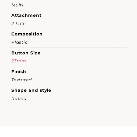
Multi
Attachment
2 hole
Composition
Plastic
Button Size
23mm
Finish
Textured
Shape and style
Round