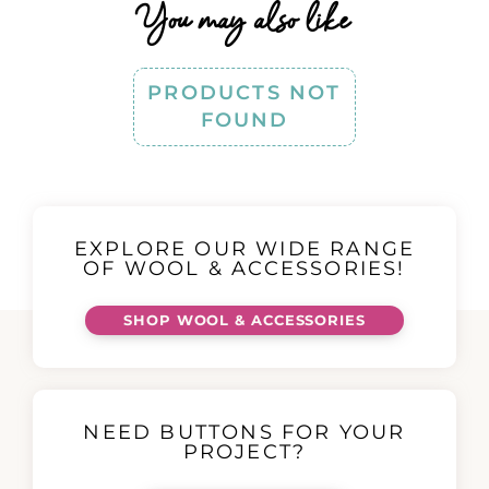
You may also like
PRODUCTS NOT
FOUND
EXPLORE OUR WIDE RANGE
OF WOOL & ACCESSORIES!
SHOP WOOL & ACCESSORIES
NEED BUTTONS FOR YOUR
PROJECT?