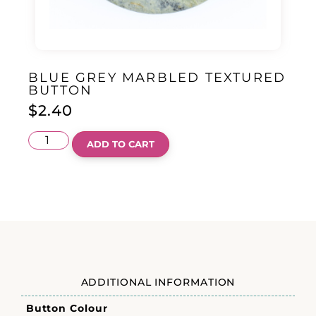
BLUE GREY MARBLED TEXTURED
BUTTON
$
2.40
ADD TO CART
ADDITIONAL INFORMATION
Button Colour