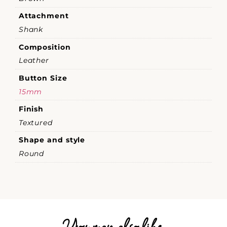
Attachment
Shank
Composition
Leather
Button Size
15mm
Finish
Textured
Shape and style
Round
You may also like