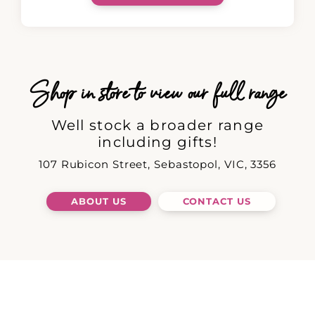
Shop in store to view our full range
Well stock a broader range
including gifts!
107 Rubicon Street, Sebastopol, VIC, 3356
ABOUT US
CONTACT US