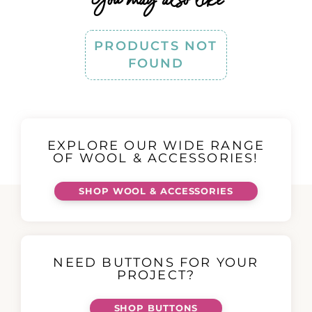
PRODUCTS NOT
FOUND
EXPLORE OUR WIDE RANGE
OF WOOL & ACCESSORIES!
SHOP WOOL & ACCESSORIES
NEED BUTTONS FOR YOUR
PROJECT?
SHOP BUTTONS