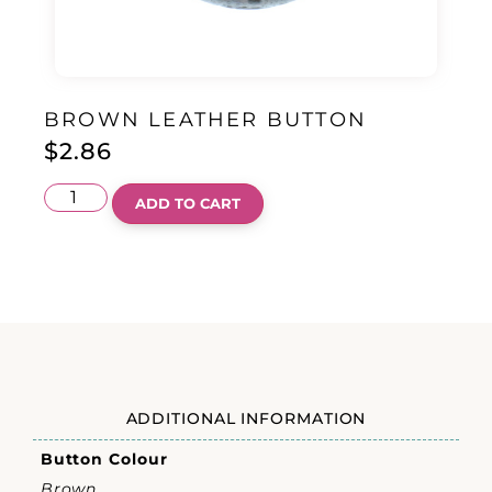
BROWN LEATHER BUTTON
$
2.86
ADD TO CART
ADDITIONAL INFORMATION
Button Colour
Brown