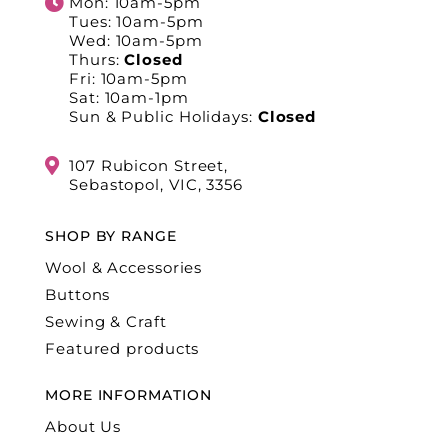
Mon: 10am-5pm
Tues: 10am-5pm
Wed: 10am-5pm
Thurs:
Closed
Fri: 10am-5pm
Sat: 10am-1pm
Sun & Public Holidays:
Closed
107 Rubicon Street,
Sebastopol, VIC, 3356
SHOP BY RANGE
Wool & Accessories
Buttons
Sewing & Craft
Featured products
MORE INFORMATION
About Us