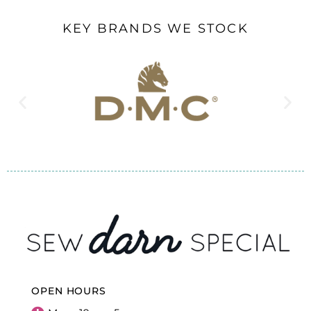
KEY BRANDS WE STOCK
OPEN HOURS