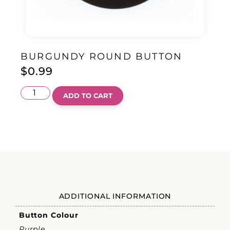
BURGUNDY ROUND BUTTON
$
0.99
ADD TO CART
ADDITIONAL INFORMATION
Button Colour
Purple