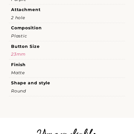
Attachment
2 hole
Composition
Plastic
Button Size
23mm
Finish
Matte
Shape and style
Round
You may also like