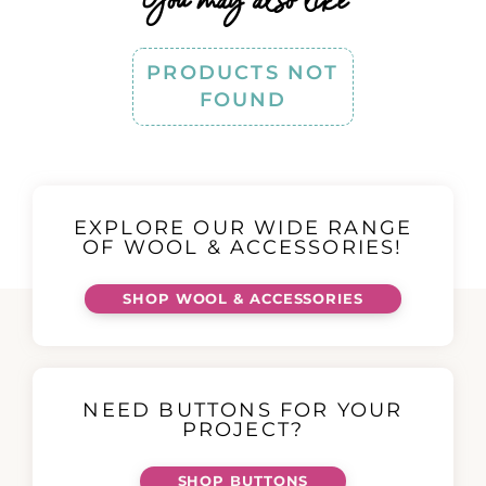
PRODUCTS NOT
FOUND
EXPLORE OUR WIDE RANGE
OF WOOL & ACCESSORIES!
SHOP WOOL & ACCESSORIES
NEED BUTTONS FOR YOUR
PROJECT?
SHOP BUTTONS