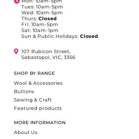
Mon: 10am-5pm
Tues: 10am-5pm
Wed: 10am-5pm
Thurs:
Closed
Fri: 10am-5pm
Sat: 10am-1pm
Sun & Public Holidays:
Closed
107 Rubicon Street,
Sebastopol, VIC, 3356
SHOP BY RANGE
Wool & Accessories
Buttons
Sewing & Craft
Featured products
MORE INFORMATION
About Us