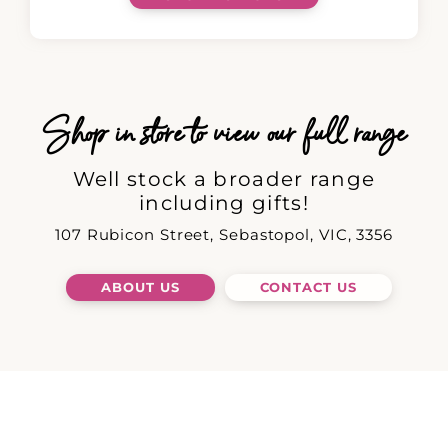
Shop in store to view our full range
Well stock a broader range
including gifts!
107 Rubicon Street, Sebastopol, VIC, 3356
ABOUT US
CONTACT US