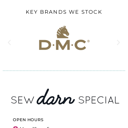
KEY BRANDS WE STOCK
OPEN HOURS