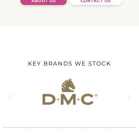
ABOUT US
CONTACT US
KEY BRANDS WE STOCK