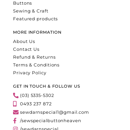
Buttons
Sewing & Craft
Featured products
MORE INFORMATION
About Us
Contact Us
Refund & Returns
Terms & Conditions
Privacy Policy
GET IN TOUCH & FOLLOW US
(03) 5335-5302
0493 237 872
sewdarnspecial1@gmail.com
/sewspecialbuttonheaven
/sewdarnspecial