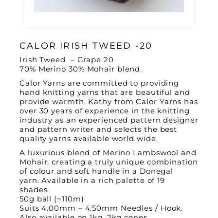
CALOR IRISH TWEED -20
Irish Tweed – Grape 20
70% Merino 30% Mohair blend.
Calor Yarns are committed to providing
hand knitting yarns that are beautiful and
provide warmth.
Kathy from Calor Yarns has
over 30 years of experience in the knitting
industry as an experienced pattern designer
and pattern writer and
selects the best
quality yarns available world wide.
A luxurious blend of Merino Lambswool and
Mohair, creating a truly unique combination
of colour and soft handle in a Donegal
yarn. Available in a rich palette of 19
shades.
50g ball (~110m)
Suits 4.00mm – 4.50mm Needles / Hook.
Also available on 1kg, 2kg cones