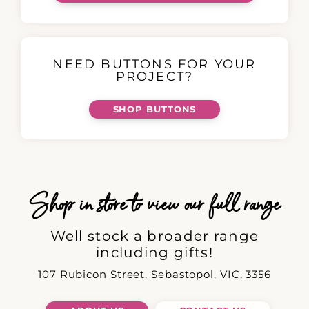
NEED BUTTONS FOR YOUR
PROJECT?
SHOP BUTTONS
Shop in store to view our full range
Well stock a broader range
including gifts!
107 Rubicon Street, Sebastopol, VIC, 3356