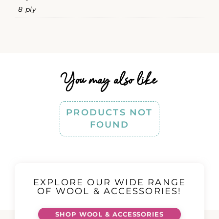
8 ply
You may also like
PRODUCTS NOT
FOUND
EXPLORE OUR WIDE RANGE
OF WOOL & ACCESSORIES!
SHOP WOOL & ACCESSORIES