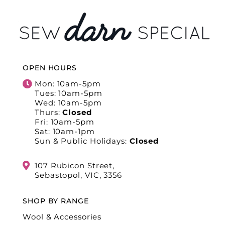
OPEN HOURS
Mon: 10am-5pm
Tues: 10am-5pm
Wed: 10am-5pm
Thurs:
Closed
Fri: 10am-5pm
Sat: 10am-1pm
Sun & Public Holidays:
Closed
107 Rubicon Street,
Sebastopol, VIC, 3356
SHOP BY RANGE
Wool & Accessories