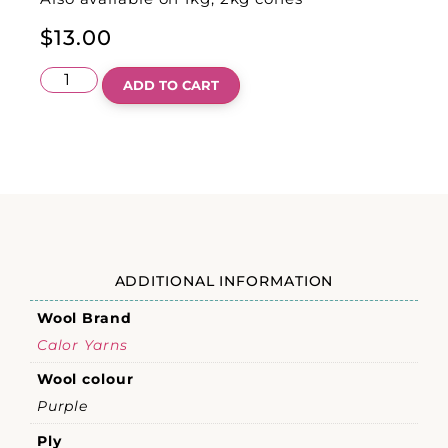
$
13.00
ADD TO CART
ADDITIONAL INFORMATION
Wool Brand
Calor Yarns
Wool colour
Purple
Ply