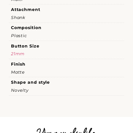
Attachment
Shank
Composition
Plastic
Button Size
21mm
Finish
Matte
Shape and style
Novelty
You may also like