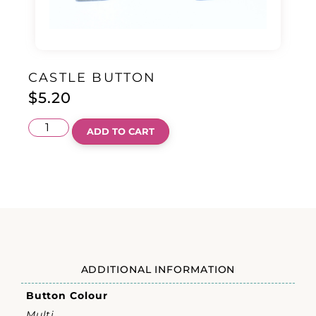
CASTLE BUTTON
$
5.20
ADD TO CART
ADDITIONAL INFORMATION
Button Colour
Multi