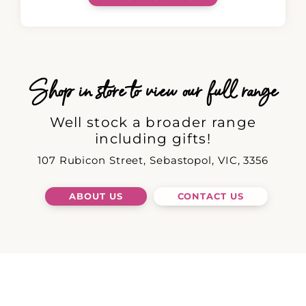
Shop in store to view our full range
Well stock a broader range
including gifts!
107 Rubicon Street, Sebastopol, VIC, 3356
ABOUT US
CONTACT US