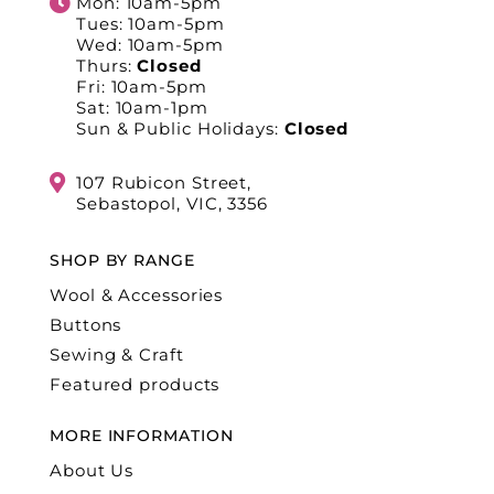
Mon: 10am-5pm
Tues: 10am-5pm
Wed: 10am-5pm
Thurs:
Closed
Fri: 10am-5pm
Sat: 10am-1pm
Sun & Public Holidays:
Closed
107 Rubicon Street,
Sebastopol, VIC, 3356
SHOP BY RANGE
Wool & Accessories
Buttons
Sewing & Craft
Featured products
MORE INFORMATION
About Us