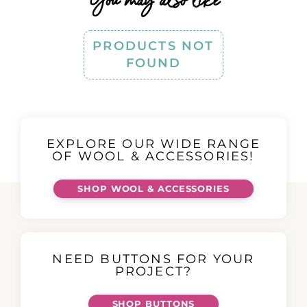
PRODUCTS NOT
FOUND
EXPLORE OUR WIDE RANGE
OF WOOL & ACCESSORIES!
SHOP WOOL & ACCESSORIES
NEED BUTTONS FOR YOUR
PROJECT?
SHOP BUTTONS