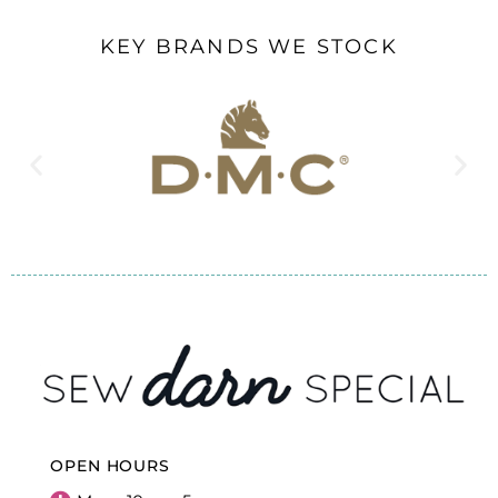
KEY BRANDS WE STOCK
OPEN HOURS