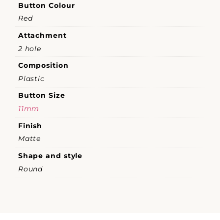
Button Colour
Red
Attachment
2 hole
Composition
Plastic
Button Size
11mm
Finish
Matte
Shape and style
Round