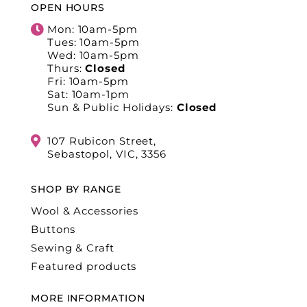
OPEN HOURS
Mon: 10am-5pm
Tues: 10am-5pm
Wed: 10am-5pm
Thurs:
Closed
Fri: 10am-5pm
Sat: 10am-1pm
Sun & Public Holidays:
Closed
107 Rubicon Street,
Sebastopol, VIC, 3356
SHOP BY RANGE
Wool & Accessories
Buttons
Sewing & Craft
Featured products
MORE INFORMATION