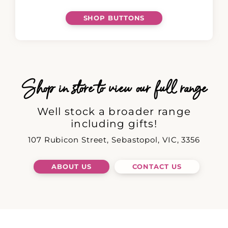
SHOP BUTTONS
Shop in store to view our full range
Well stock a broader range
including gifts!
107 Rubicon Street, Sebastopol, VIC, 3356
ABOUT US
CONTACT US