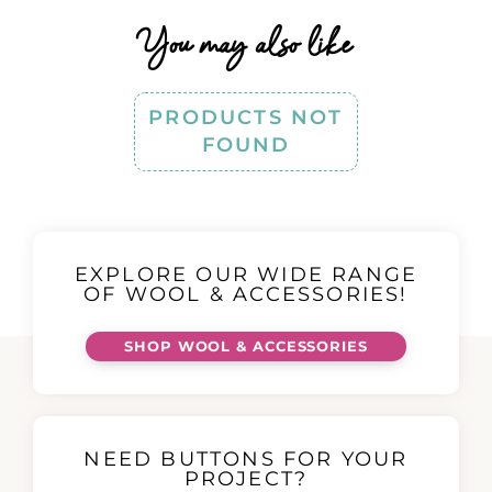
You may also like
PRODUCTS NOT
FOUND
EXPLORE OUR WIDE RANGE
OF WOOL & ACCESSORIES!
SHOP WOOL & ACCESSORIES
NEED BUTTONS FOR YOUR
PROJECT?