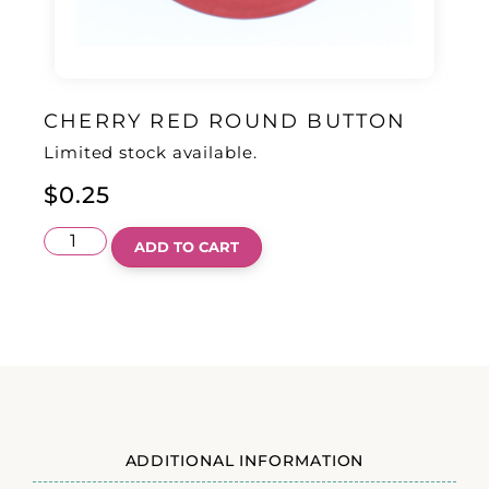
CHERRY RED ROUND BUTTON
Limited stock available.
$
0.25
ADD TO CART
ADDITIONAL INFORMATION