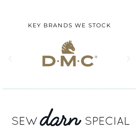
KEY BRANDS WE STOCK