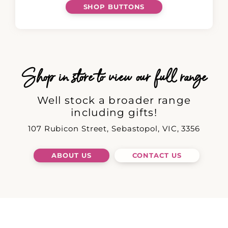
SHOP BUTTONS
Shop in store to view our full range
Well stock a broader range
including gifts!
107 Rubicon Street, Sebastopol, VIC, 3356
ABOUT US
CONTACT US