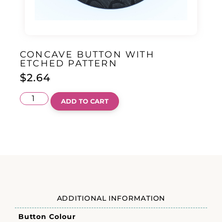
CONCAVE BUTTON WITH
ETCHED PATTERN
$
2.64
ADD TO CART
ADDITIONAL INFORMATION
Button Colour