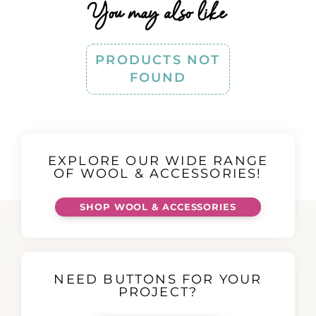
You may also like
PRODUCTS NOT
FOUND
EXPLORE OUR WIDE RANGE
OF WOOL & ACCESSORIES!
SHOP WOOL & ACCESSORIES
NEED BUTTONS FOR YOUR
PROJECT?