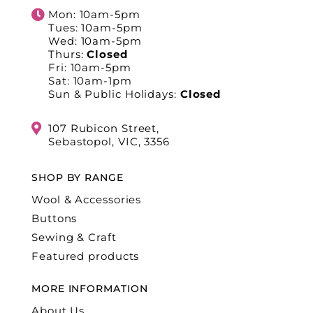
Mon: 10am-5pm
Tues: 10am-5pm
Wed: 10am-5pm
Thurs:
Closed
Fri: 10am-5pm
Sat: 10am-1pm
Sun & Public Holidays:
Closed
107 Rubicon Street,
Sebastopol, VIC, 3356
SHOP BY RANGE
Wool & Accessories
Buttons
Sewing & Craft
Featured products
MORE INFORMATION
About Us