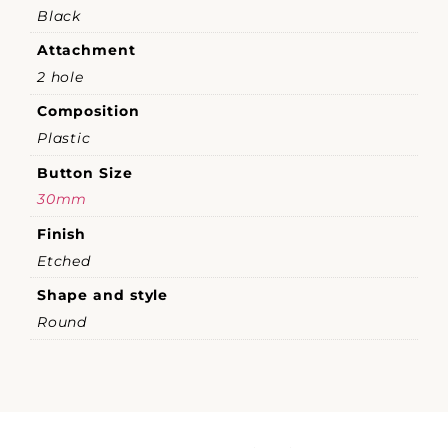
Black
Attachment
2 hole
Composition
Plastic
Button Size
30mm
Finish
Etched
Shape and style
Round