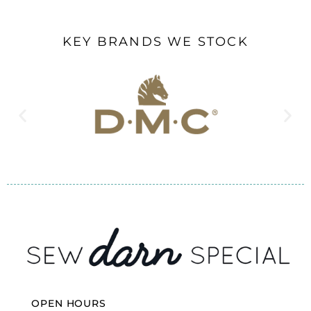
KEY BRANDS WE STOCK
OPEN HOURS