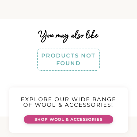
You may also like
PRODUCTS NOT
FOUND
EXPLORE OUR WIDE RANGE
OF WOOL & ACCESSORIES!
SHOP WOOL & ACCESSORIES