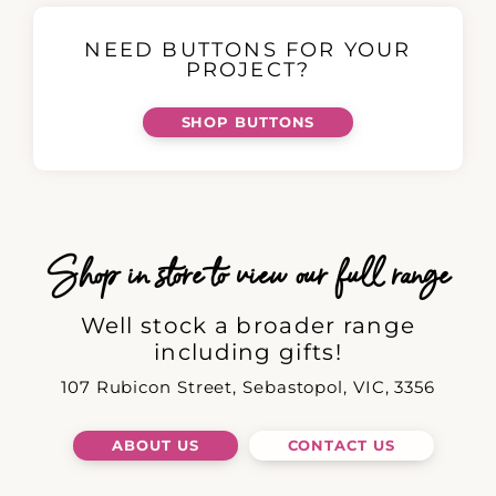
NEED BUTTONS FOR YOUR
PROJECT?
SHOP BUTTONS
Shop in store to view our full range
Well stock a broader range
including gifts!
107 Rubicon Street, Sebastopol, VIC, 3356
ABOUT US
CONTACT US