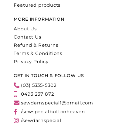
Featured products
MORE INFORMATION
About Us
Contact Us
Refund & Returns
Terms & Conditions
Privacy Policy
GET IN TOUCH & FOLLOW US
(03) 5335-5302
0493 237 872
sewdarnspecial1@gmail.com
/sewspecialbuttonheaven
/sewdarnspecial