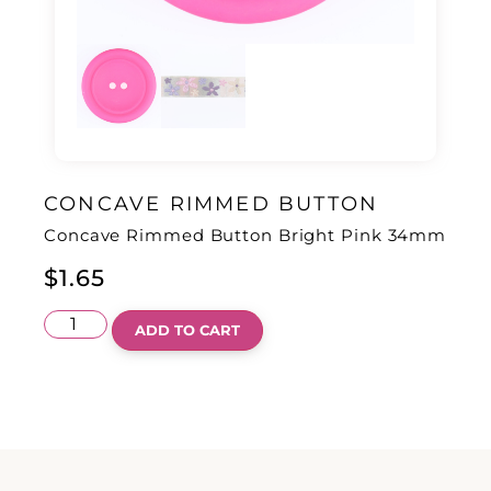
CONCAVE RIMMED BUTTON
Concave Rimmed Button Bright Pink 34mm
$
1.65
ADD TO CART