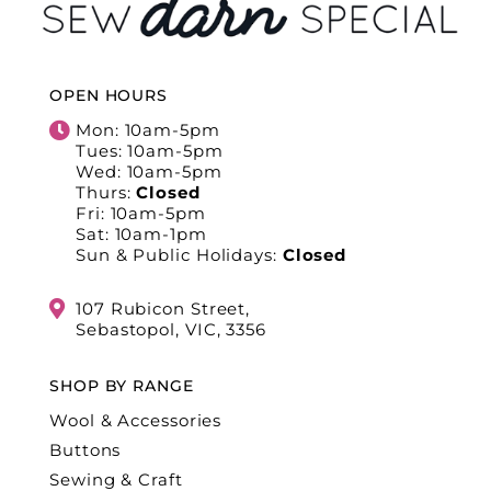
OPEN HOURS
Mon: 10am-5pm
Tues: 10am-5pm
Wed: 10am-5pm
Thurs:
Closed
Fri: 10am-5pm
Sat: 10am-1pm
Sun & Public Holidays:
Closed
107 Rubicon Street,
Sebastopol, VIC, 3356
SHOP BY RANGE
Wool & Accessories
Buttons
Sewing & Craft