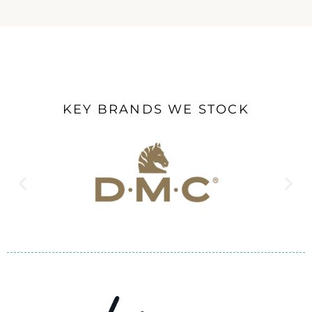
KEY BRANDS WE STOCK