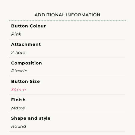
ADDITIONAL INFORMATION
Button Colour
Pink
Attachment
2 hole
Composition
Plastic
Button Size
34mm
Finish
Matte
Shape and style
Round