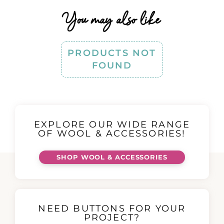
You may also like
PRODUCTS NOT
FOUND
EXPLORE OUR WIDE RANGE
OF WOOL & ACCESSORIES!
SHOP WOOL & ACCESSORIES
NEED BUTTONS FOR YOUR
PROJECT?