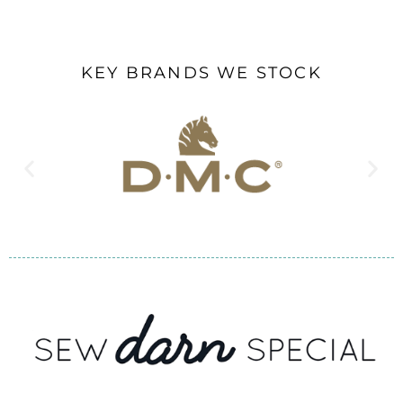
KEY BRANDS WE STOCK