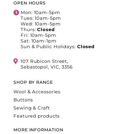
OPEN HOURS
Mon: 10am-5pm
Tues: 10am-5pm
Wed: 10am-5pm
Thurs:
Closed
Fri: 10am-5pm
Sat: 10am-1pm
Sun & Public Holidays:
Closed
107 Rubicon Street,
Sebastopol, VIC, 3356
SHOP BY RANGE
Wool & Accessories
Buttons
Sewing & Craft
Featured products
MORE INFORMATION