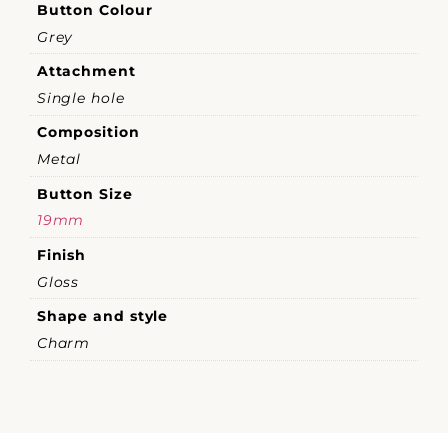
Button Colour
Grey
Attachment
Single hole
Composition
Metal
Button Size
19mm
Finish
Gloss
Shape and style
Charm