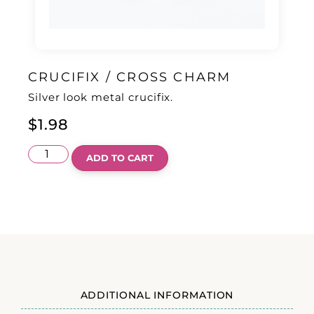
CRUCIFIX / CROSS CHARM
Silver look metal crucifix.
$
1.98
ADD TO CART
ADDITIONAL INFORMATION