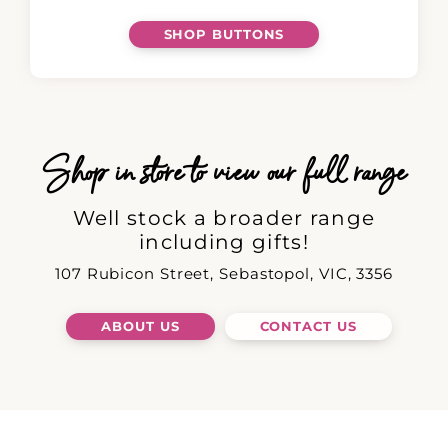
SHOP BUTTONS
Shop in store to view our full range
Well stock a broader range
including gifts!
107 Rubicon Street, Sebastopol, VIC, 3356
ABOUT US
CONTACT US