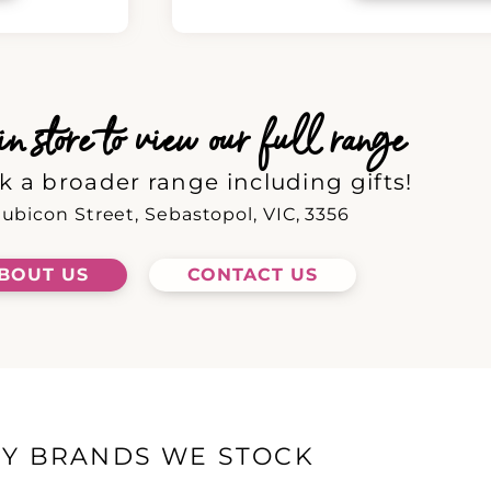
 store to view our full range
k a broader range including gifts!
ubicon Street, Sebastopol, VIC, 3356
BOUT US
CONTACT US
EY BRANDS WE STOCK