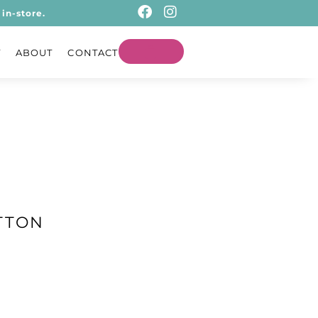
in-store.
T
ABOUT
CONTACT
TTON