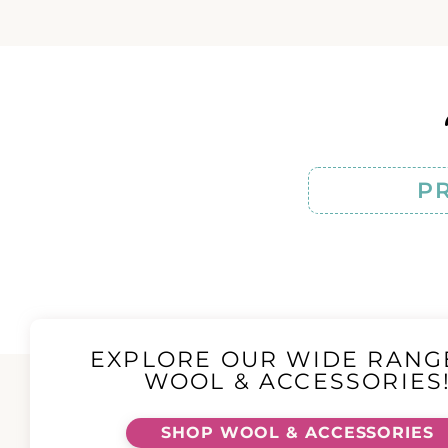
P
EXPLORE OUR WIDE RANG
WOOL & ACCESSORIES
SHOP WOOL & ACCESSORIES