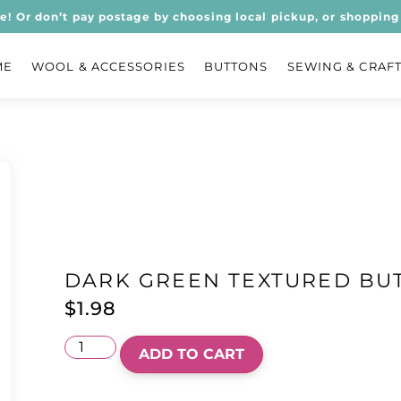
ee! Or don’t pay postage by choosing local pickup, or shopping 
ME
WOOL & ACCESSORIES
BUTTONS
SEWING & CRAF
DARK GREEN TEXTURED BU
$
1.98
ADD TO CART