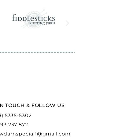
IN TOUCH & FOLLOW US
3) 5335-5302
93 237 872
wdarnspecial1@gmail.com