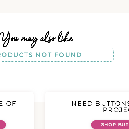
You may also like
RODUCTS NOT FOUND
E OF
NEED BUTTON
!
PROJE
SHOP BU