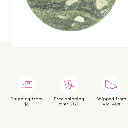
Shipping from
Free shipping
Shipped from
$5
over $120
Vic, Aus