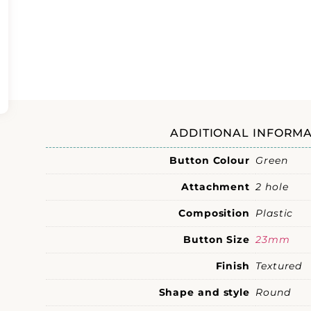
ADDITIONAL INFORMA
Button Colour
Green
Attachment
2 hole
Composition
Plastic
Button Size
23mm
Finish
Textured
Shape and style
Round