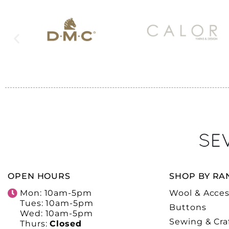
OPEN HOURS
SHOP BY RA
Mon: 10am-5pm
Wool & Acces
Tues: 10am-5pm
Buttons
Wed: 10am-5pm
Sewing & Cra
Thurs:
Closed