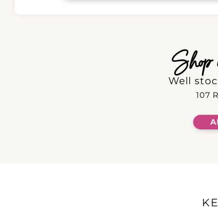
Shop in
Well stoc
107 R
A
K