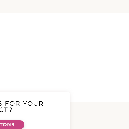
S FOR YOUR
CT?
TTONS