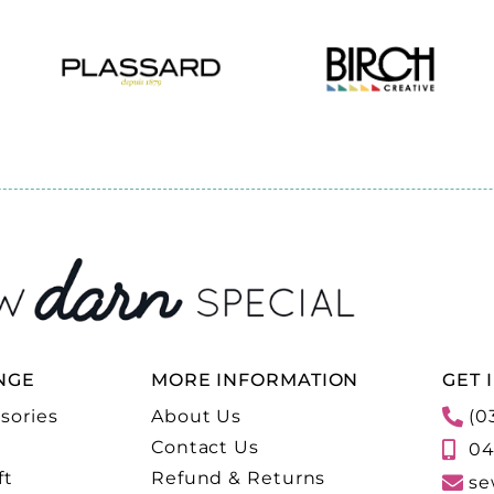
NGE
MORE INFORMATION
GET 
sories
About Us
(0
Contact Us
04
ft
Refund & Returns
se