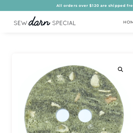
All orders over $120 are shipped fr
HO