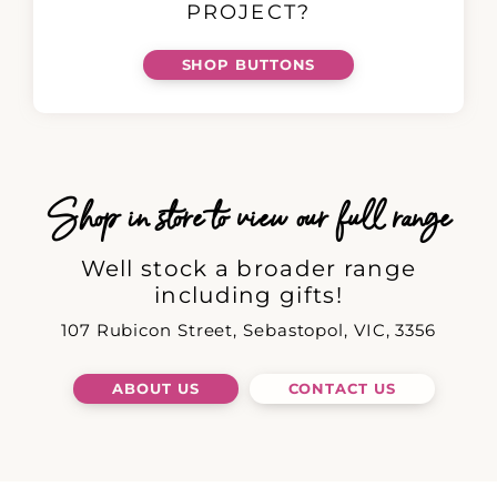
PROJECT?
SHOP BUTTONS
Shop in store to view our full range
Well stock a broader range
including gifts!
107 Rubicon Street, Sebastopol, VIC, 3356
ABOUT US
CONTACT US