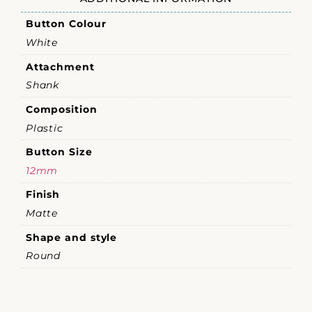
Button Colour
White
Attachment
Shank
Composition
Plastic
Button Size
12mm
Finish
Matte
Shape and style
Round