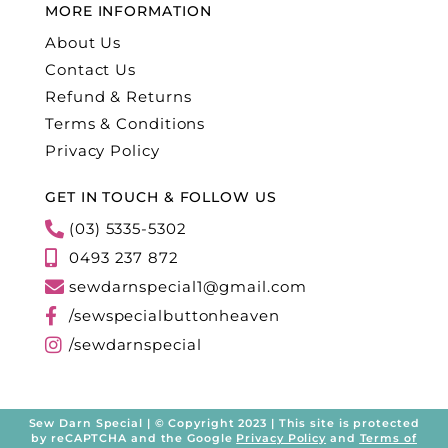
MORE INFORMATION
About Us
Contact Us
Refund & Returns
Terms & Conditions
Privacy Policy
GET IN TOUCH & FOLLOW US
(03) 5335-5302
0493 237 872
sewdarnspecial1@gmail.com
/sewspecialbuttonheaven
/sewdarnspecial
Sew Darn Special | © Copyright 2023 | This site is protected
by reCAPTCHA and the Google
Privacy Policy
and
Terms of