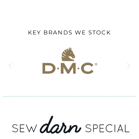
KEY BRANDS WE STOCK