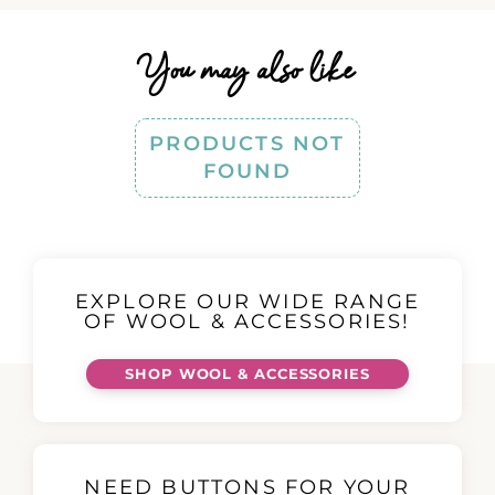
You may also like
PRODUCTS NOT
FOUND
EXPLORE OUR WIDE RANGE
OF WOOL & ACCESSORIES!
SHOP WOOL & ACCESSORIES
NEED BUTTONS FOR YOUR