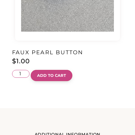
FAUX PEARL BUTTON
$
1.00
ADD TO CART
ADDITIONAL INFORMATION