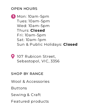
OPEN HOURS
Mon: 10am-5pm
Tues: 10am-5pm
Wed: 10am-5pm
Thurs:
Closed
Fri: 10am-5pm
Sat: 10am-1pm
Sun & Public Holidays:
Closed
107 Rubicon Street,
Sebastopol, VIC, 3356
SHOP BY RANGE
Wool & Accessories
Buttons
Sewing & Craft
Featured products