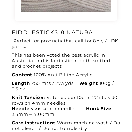
FIDDLESTICKS 8 NATURAL
Perfect for products that call for 8ply / DK
yarns.
This has been voted the best acrylic in
Australia and is fantastic in both knitted
and crochet projects
Content
100% Anti Pilling Acrylic
Length
250 mts / 273 yds
Weight
100g /
3.5 oz
Knit Tension:
Stitches per 10cm: 22 sts x 30
rows on 4mm needles
Needle size
: 4mm needle
Hook Size
3.5mm – 4.00mm
Care instructions
Warm machine wash / Do
not bleach / Do not tumble dry