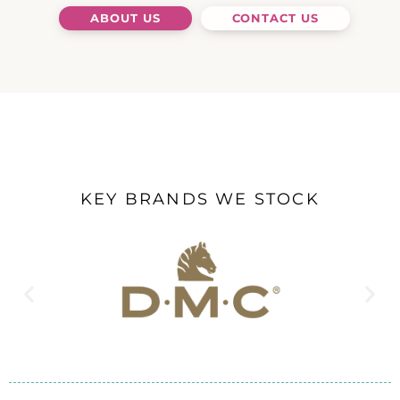
ABOUT US
CONTACT US
KEY BRANDS WE STOCK