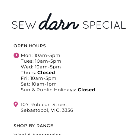
OPEN HOURS
Mon: 10am-5pm
Tues: 10am-5pm
Wed: 10am-5pm
Thurs:
Closed
Fri: 10am-5pm
Sat: 10am-1pm
Sun & Public Holidays:
Closed
107 Rubicon Street,
Sebastopol, VIC, 3356
SHOP BY RANGE