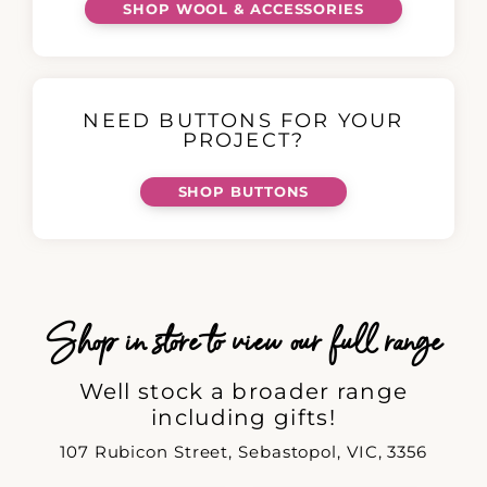
SHOP WOOL & ACCESSORIES
NEED BUTTONS FOR YOUR
PROJECT?
SHOP BUTTONS
Shop in store to view our full range
Well stock a broader range
including gifts!
107 Rubicon Street, Sebastopol, VIC, 3356