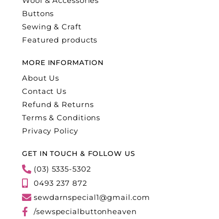
Wool & Accessories
Buttons
Sewing & Craft
Featured products
MORE INFORMATION
About Us
Contact Us
Refund & Returns
Terms & Conditions
Privacy Policy
GET IN TOUCH & FOLLOW US
(03) 5335-5302
0493 237 872
sewdarnspecial1@gmail.com
/sewspecialbuttonheaven