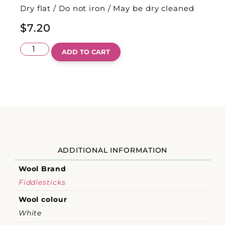
Dry flat / Do not iron / May be dry cleaned
$
7.20
ADD TO CART
ADDITIONAL INFORMATION
Wool Brand
Fiddlesticks
Wool colour
White