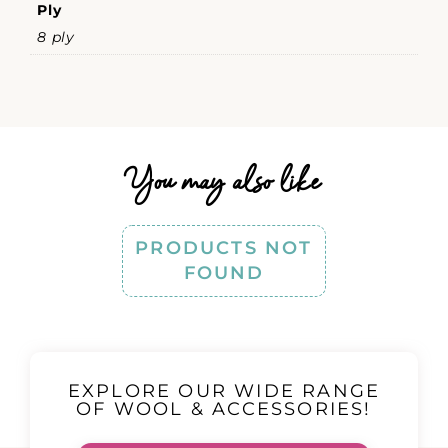
Ply
8 ply
You may also like
PRODUCTS NOT
FOUND
EXPLORE OUR WIDE RANGE
OF WOOL & ACCESSORIES!