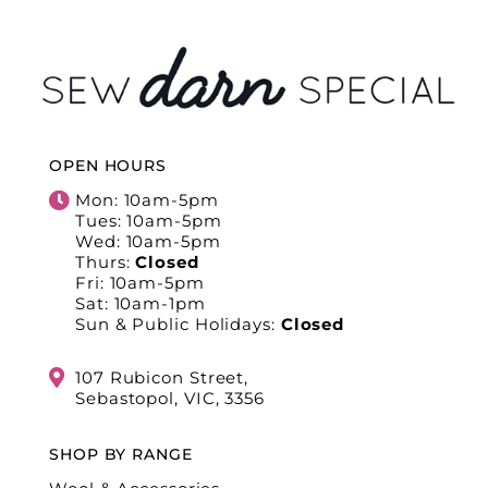
OPEN HOURS
Mon: 10am-5pm
Tues: 10am-5pm
Wed: 10am-5pm
Thurs:
Closed
Fri: 10am-5pm
Sat: 10am-1pm
Sun & Public Holidays:
Closed
107 Rubicon Street,
Sebastopol, VIC, 3356
SHOP BY RANGE