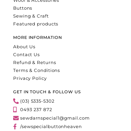
Wool & Accessories
Buttons
Sewing & Craft
Featured products
MORE INFORMATION
About Us
Contact Us
Refund & Returns
Terms & Conditions
Privacy Policy
GET IN TOUCH & FOLLOW US
(03) 5335-5302
0493 237 872
sewdarnspecial1@gmail.com
/sewspecialbuttonheaven