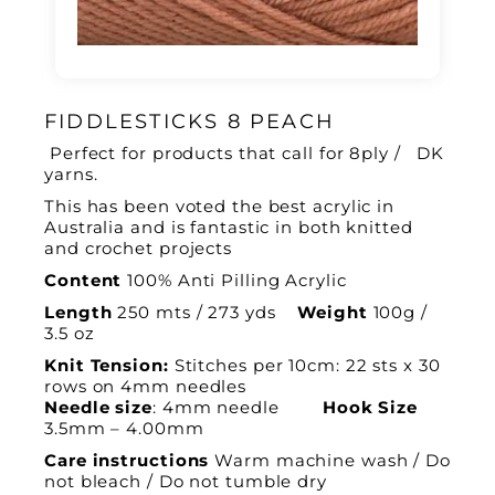
FIDDLESTICKS 8 PEACH
Perfect for products that call for 8ply / DK
yarns.
This has been voted the best acrylic in
Australia and is fantastic in both knitted
and crochet projects
Content
100% Anti Pilling Acrylic
Length
250 mts / 273 yds
Weight
100g /
3.5 oz
Knit Tension:
Stitches per 10cm: 22 sts x 30
rows on 4mm needles
Needle size
: 4mm needle
Hook Size
3.5mm – 4.00mm
Care instructions
Warm machine wash / Do
not bleach / Do not tumble dry