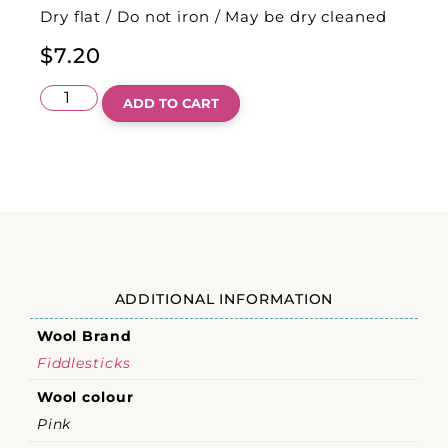
Dry flat / Do not iron / May be dry cleaned
$
7.20
ADD TO CART
ADDITIONAL INFORMATION
Wool Brand
Fiddlesticks
Wool colour
Pink