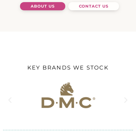
ABOUT US
CONTACT US
KEY BRANDS WE STOCK