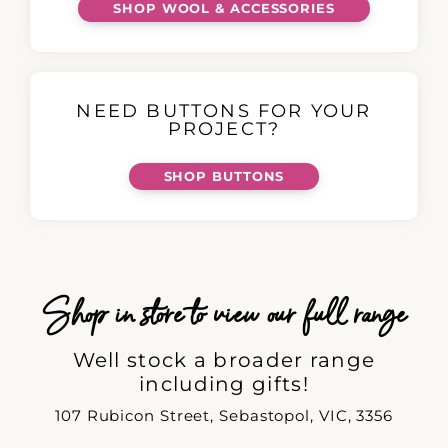
SHOP WOOL & ACCESSORIES
NEED BUTTONS FOR YOUR
PROJECT?
SHOP BUTTONS
Shop in store to view our full range
Well stock a broader range
including gifts!
107 Rubicon Street, Sebastopol, VIC, 3356