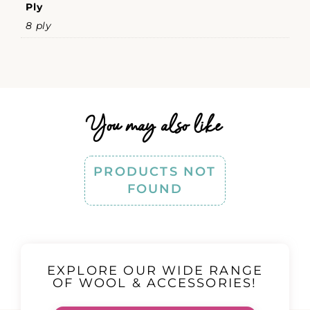
Ply
8 ply
You may also like
PRODUCTS NOT
FOUND
EXPLORE OUR WIDE RANGE
OF WOOL & ACCESSORIES!