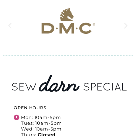
OPEN HOURS
Mon: 10am-5pm
Tues: 10am-5pm
Wed: 10am-5pm
Thurs:
Closed