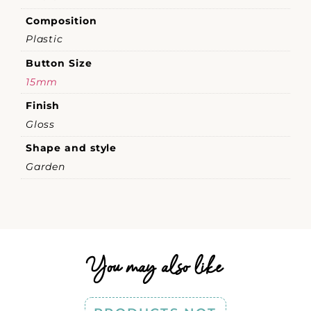
Composition
Plastic
Button Size
15mm
Finish
Gloss
Shape and style
Garden
You may also like