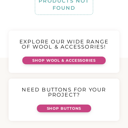
PRODUCTS NOT
FOUND
EXPLORE OUR WIDE RANGE
OF WOOL & ACCESSORIES!
SHOP WOOL & ACCESSORIES
NEED BUTTONS FOR YOUR
PROJECT?
SHOP BUTTONS