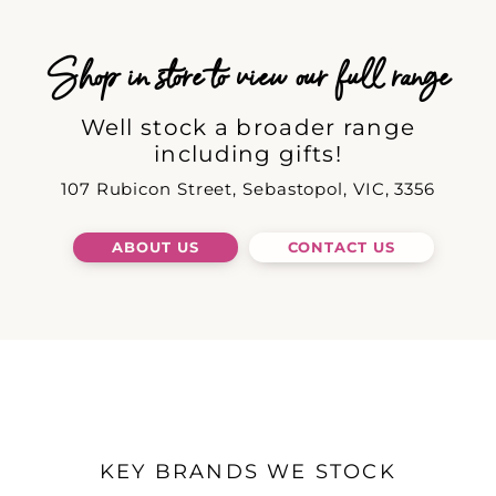
Shop in store to view our full range
Well stock a broader range
including gifts!
107 Rubicon Street, Sebastopol, VIC, 3356
ABOUT US
CONTACT US
KEY BRANDS WE STOCK