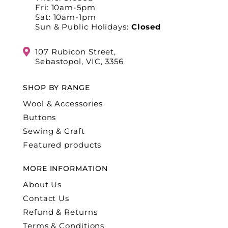
Fri: 10am-5pm
Sat: 10am-1pm
Sun & Public Holidays:
Closed
107 Rubicon Street,
Sebastopol, VIC, 3356
SHOP BY RANGE
Wool & Accessories
Buttons
Sewing & Craft
Featured products
MORE INFORMATION
About Us
Contact Us
Refund & Returns
Terms & Conditions