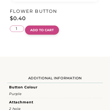
FLOWER BUTTON
$
0.40
ADD TO CART
ADDITIONAL INFORMATION
Button Colour
Purple
Attachment
2 hole