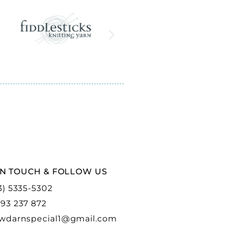
IN TOUCH & FOLLOW US
3) 5335-5302
93 237 872
wdarnspecial1@gmail.com