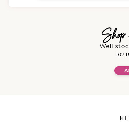
Shop in
Well stoc
107 R
A
K