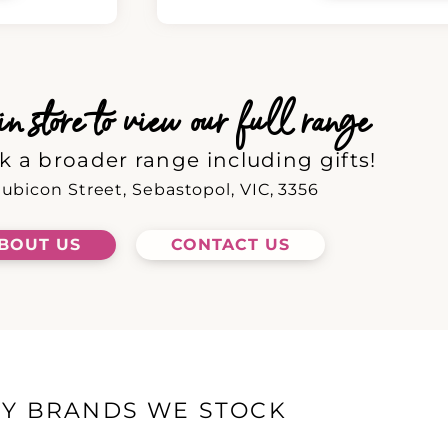
 store to view our full range
k a broader range including gifts!
ubicon Street, Sebastopol, VIC, 3356
BOUT US
CONTACT US
EY BRANDS WE STOCK