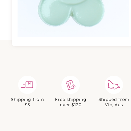
Shipping from
Free shipping
Shipped from
$5
over $120
Vic, Aus