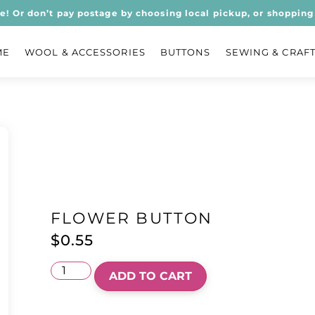
ee! Or don’t pay postage by choosing local pickup, or shopping 
ME
WOOL & ACCESSORIES
BUTTONS
SEWING & CRAF
FLOWER BUTTON
$
0.55
ADD TO CART