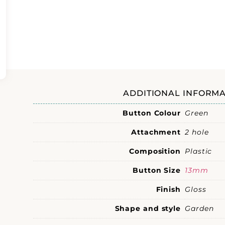
ADDITIONAL INFORMA
Button Colour
Green
Attachment
2 hole
Composition
Plastic
Button Size
13mm
Finish
Gloss
Shape and style
Garden