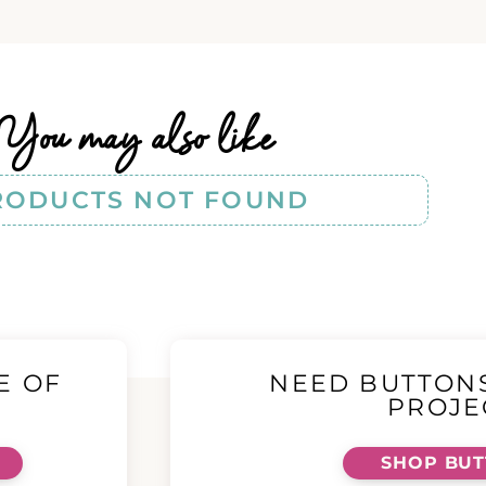
You may also like
RODUCTS NOT FOUND
E OF
NEED BUTTON
!
PROJE
SHOP BU