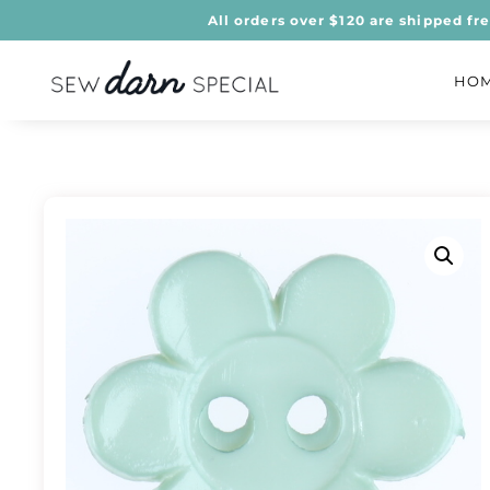
All orders over $120 are shipped fr
HO