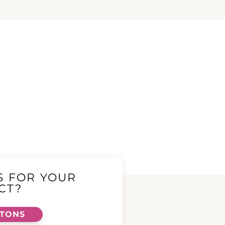
S FOR YOUR
CT?
TTONS