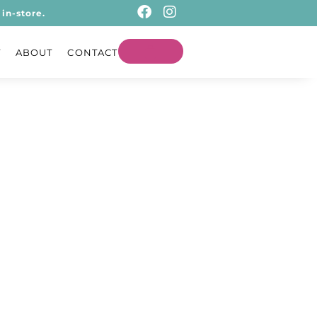
in-store.
T
ABOUT
CONTACT