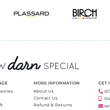
NGE
MORE INFORMATION
GET 
sories
About Us
(0
Contact Us
04
ft
Refund & Returns
se