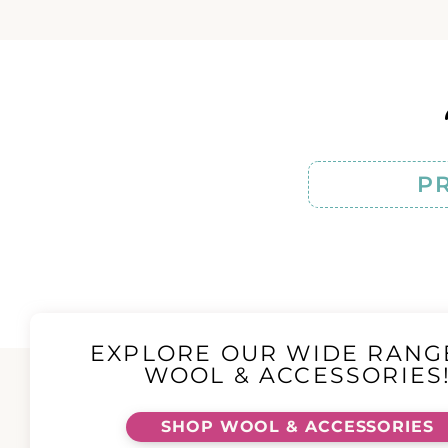
P
EXPLORE OUR WIDE RANG
WOOL & ACCESSORIES
SHOP WOOL & ACCESSORIES