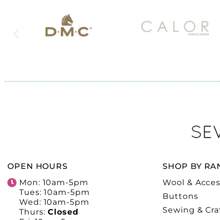
OPEN HOURS
SHOP BY RA
Mon: 10am-5pm
Wool & Acces
Tues: 10am-5pm
Buttons
Wed: 10am-5pm
Sewing & Cra
Thurs:
Closed