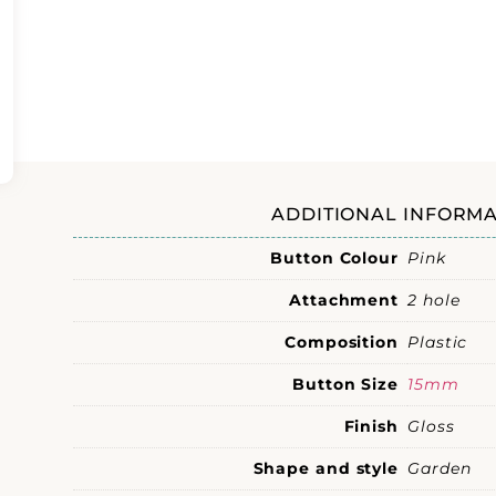
ADDITIONAL INFORMA
Button Colour
Pink
Attachment
2 hole
Composition
Plastic
Button Size
15mm
Finish
Gloss
Shape and style
Garden