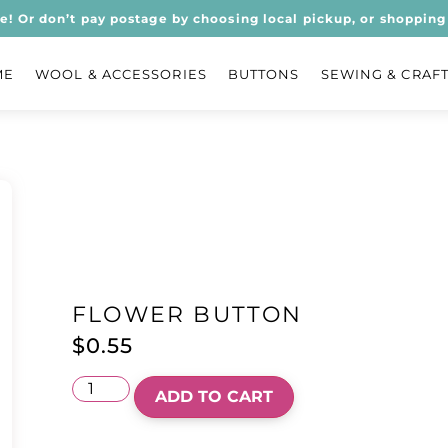
ee! Or don’t pay postage by choosing local pickup, or shopping 
ME
WOOL & ACCESSORIES
BUTTONS
SEWING & CRAF
FLOWER BUTTON
$
0.55
ADD TO CART