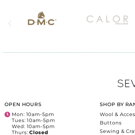
OPEN HOURS
SHOP BY RA
Mon: 10am-5pm
Wool & Acces
Tues: 10am-5pm
Buttons
Wed: 10am-5pm
Sewing & Cra
Thurs:
Closed