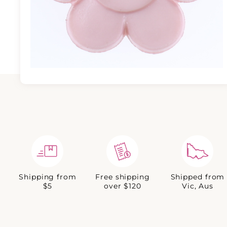
Shipping from
Free shipping
Shipped from
$5
over $120
Vic, Aus