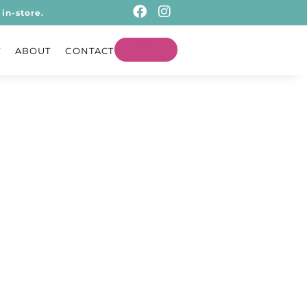
in-store.
T
ABOUT
CONTACT