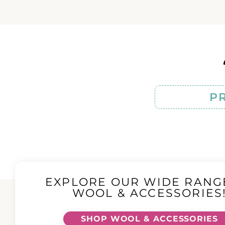
P
EXPLORE OUR WIDE RANG
WOOL & ACCESSORIES
SHOP WOOL & ACCESSORIES