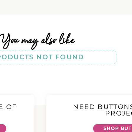
You may also like
RODUCTS NOT FOUND
E OF
NEED BUTTON
!
PROJE
SHOP BU