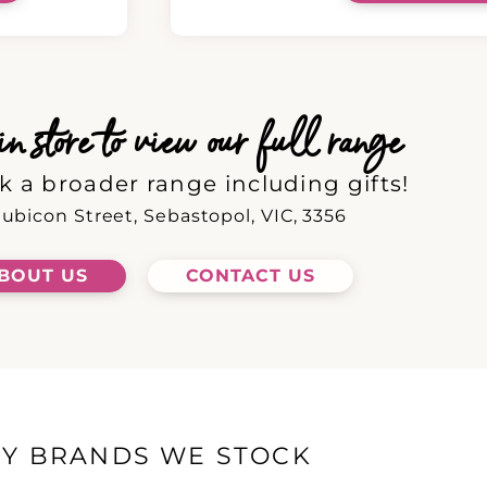
 store to view our full range
k a broader range including gifts!
ubicon Street, Sebastopol, VIC, 3356
BOUT US
CONTACT US
EY BRANDS WE STOCK