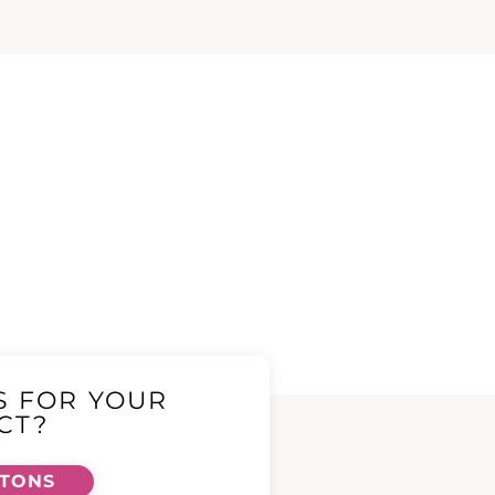
S FOR YOUR
CT?
TTONS