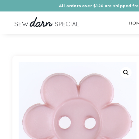
All orders over $120 are shipped fr
HO