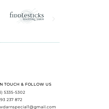
IN TOUCH & FOLLOW US
3) 5335-5302
93 237 872
wdarnspecial1@gmail.com