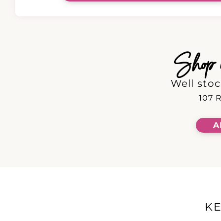
Shop in
Well stoc
107 R
A
K