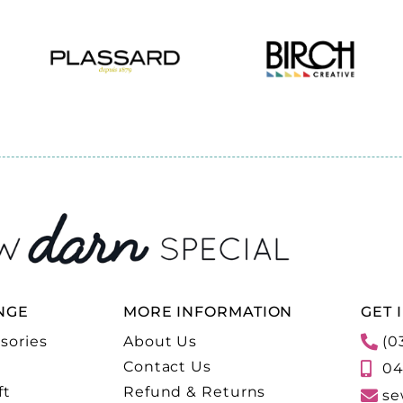
NGE
MORE INFORMATION
GET 
sories
About Us
(0
Contact Us
04
ft
Refund & Returns
se