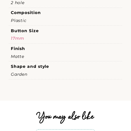
2 hole
Composition
Plastic
Button Size
17mm
Finish
Matte
Shape and style
Garden
You may also like