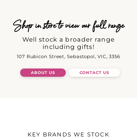
Shop in store to view our full range
Well stock a broader range
including gifts!
107 Rubicon Street, Sebastopol, VIC, 3356
ABOUT US
CONTACT US
KEY BRANDS WE STOCK