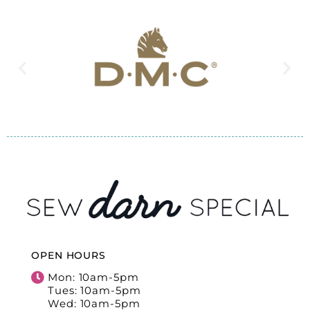
OPEN HOURS
Mon: 10am-5pm
Tues: 10am-5pm
Wed: 10am-5pm