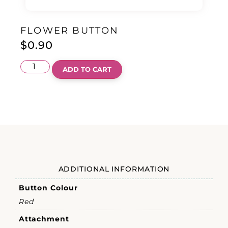
FLOWER BUTTON
$
0.90
ADD TO CART
ADDITIONAL INFORMATION
Button Colour
Red
Attachment