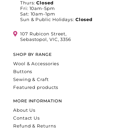
Thurs:
Closed
Fri: 10am-5pm
Sat: 10am-1pm
Sun & Public Holidays:
Closed
107 Rubicon Street,
Sebastopol, VIC, 3356
SHOP BY RANGE
Wool & Accessories
Buttons
Sewing & Craft
Featured products
MORE INFORMATION
About Us
Contact Us
Refund & Returns