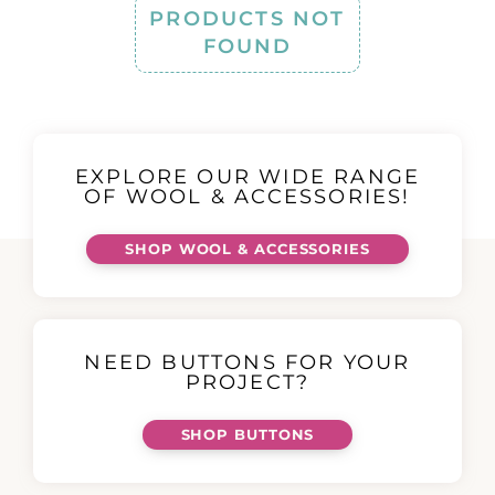
PRODUCTS NOT
FOUND
EXPLORE OUR WIDE RANGE
OF WOOL & ACCESSORIES!
SHOP WOOL & ACCESSORIES
NEED BUTTONS FOR YOUR
PROJECT?
SHOP BUTTONS