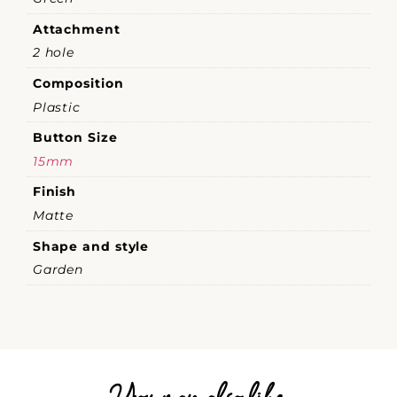
Attachment
2 hole
Composition
Plastic
Button Size
15mm
Finish
Matte
Shape and style
Garden