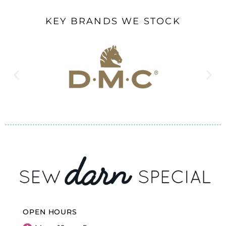
KEY BRANDS WE STOCK
OPEN HOURS