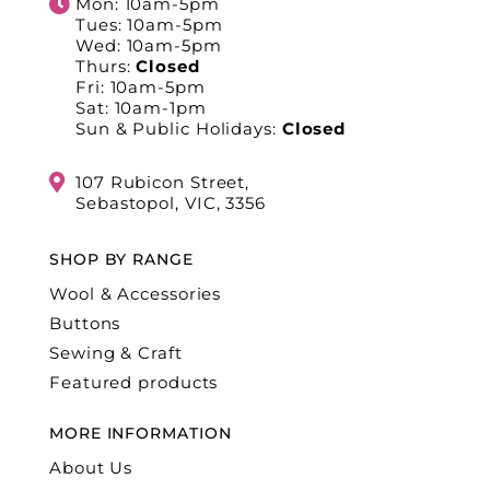
Mon: 10am-5pm
Tues: 10am-5pm
Wed: 10am-5pm
Thurs:
Closed
Fri: 10am-5pm
Sat: 10am-1pm
Sun & Public Holidays:
Closed
107 Rubicon Street,
Sebastopol, VIC, 3356
SHOP BY RANGE
Wool & Accessories
Buttons
Sewing & Craft
Featured products
MORE INFORMATION
About Us