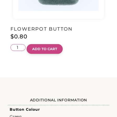
FLOWERPOT BUTTON
$
0.80
ADD TO CART
ADDITIONAL INFORMATION
Button Colour
Green