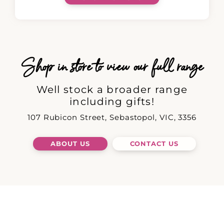
Shop in store to view our full range
Well stock a broader range
including gifts!
107 Rubicon Street, Sebastopol, VIC, 3356
ABOUT US
CONTACT US