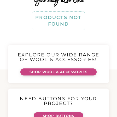
You may also like
PRODUCTS NOT
FOUND
EXPLORE OUR WIDE RANGE
OF WOOL & ACCESSORIES!
SHOP WOOL & ACCESSORIES
NEED BUTTONS FOR YOUR
PROJECT?
SHOP BUTTONS