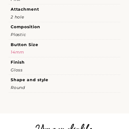
Attachment
2 hole
Composition
Plastic
Button Size
14mm
Finish
Gloss
Shape and style
Round
You may also like