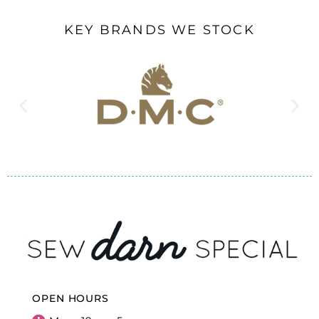
KEY BRANDS WE STOCK
OPEN HOURS