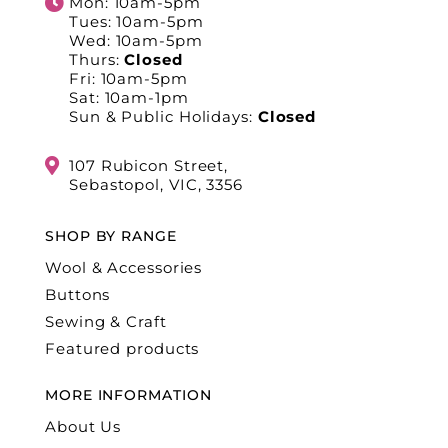
Mon: 10am-5pm
Tues: 10am-5pm
Wed: 10am-5pm
Thurs:
Closed
Fri: 10am-5pm
Sat: 10am-1pm
Sun & Public Holidays:
Closed
107 Rubicon Street,
Sebastopol, VIC, 3356
SHOP BY RANGE
Wool & Accessories
Buttons
Sewing & Craft
Featured products
MORE INFORMATION
About Us