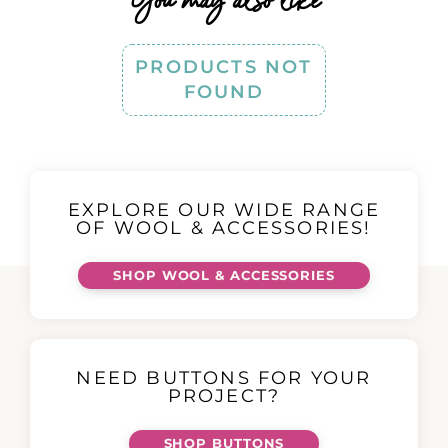
PRODUCTS NOT
FOUND
EXPLORE OUR WIDE RANGE
OF WOOL & ACCESSORIES!
SHOP WOOL & ACCESSORIES
NEED BUTTONS FOR YOUR
PROJECT?
SHOP BUTTONS