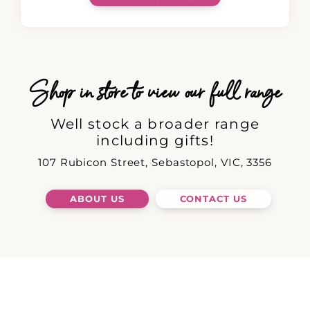
Shop in store to view our full range
Well stock a broader range
including gifts!
107 Rubicon Street, Sebastopol, VIC, 3356
ABOUT US
CONTACT US