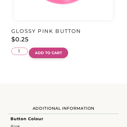
GLOSSY PINK BUTTON
$
0.25
ADD TO CART
ADDITIONAL INFORMATION
Button Colour
Pink