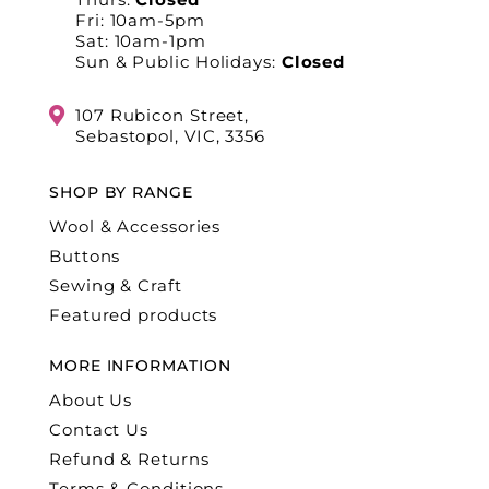
Fri: 10am-5pm
Sat: 10am-1pm
Sun & Public Holidays:
Closed
107 Rubicon Street,
Sebastopol, VIC, 3356
SHOP BY RANGE
Wool & Accessories
Buttons
Sewing & Craft
Featured products
MORE INFORMATION
About Us
Contact Us
Refund & Returns
Terms & Conditions