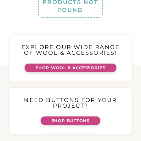
PRODUCTS NOT
FOUND
EXPLORE OUR WIDE RANGE
OF WOOL & ACCESSORIES!
SHOP WOOL & ACCESSORIES
NEED BUTTONS FOR YOUR
PROJECT?
SHOP BUTTONS