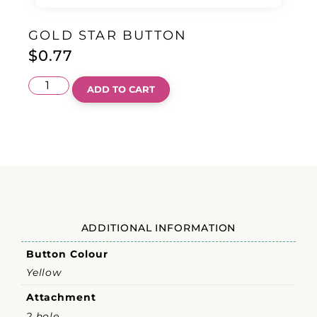
GOLD STAR BUTTON
$
0.77
ADD TO CART
ADDITIONAL INFORMATION
Button Colour
Yellow
Attachment
2 hole