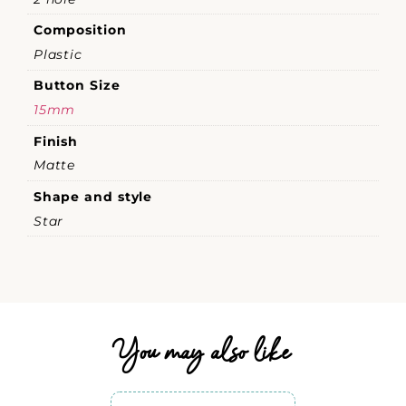
Composition
Plastic
Button Size
15mm
Finish
Matte
Shape and style
Star
You may also like