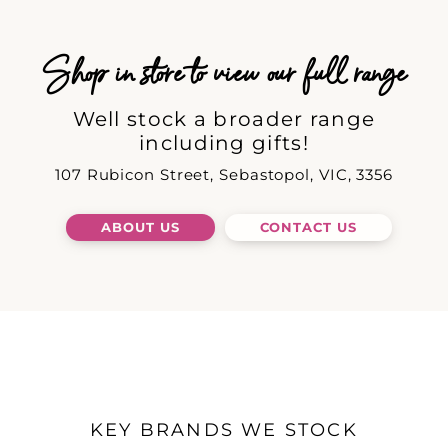
Shop in store to view our full range
Well stock a broader range
including gifts!
107 Rubicon Street, Sebastopol, VIC, 3356
ABOUT US
CONTACT US
KEY BRANDS WE STOCK