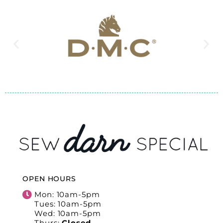
OPEN HOURS
Mon: 10am-5pm
Tues: 10am-5pm
Wed: 10am-5pm
Thurs:
Closed