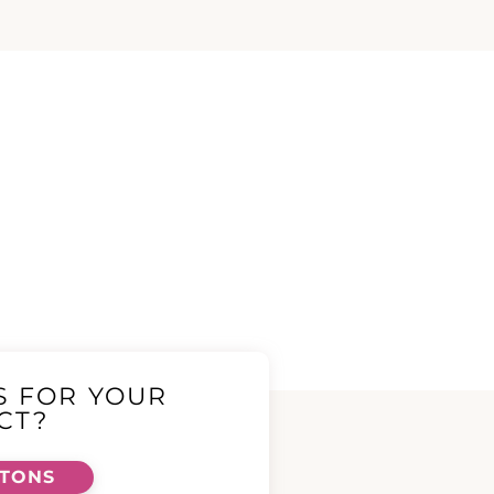
S FOR YOUR
CT?
TTONS