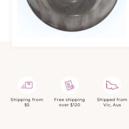
Shipping from
Free shipping
Shipped from
$5
over $120
Vic, Aus