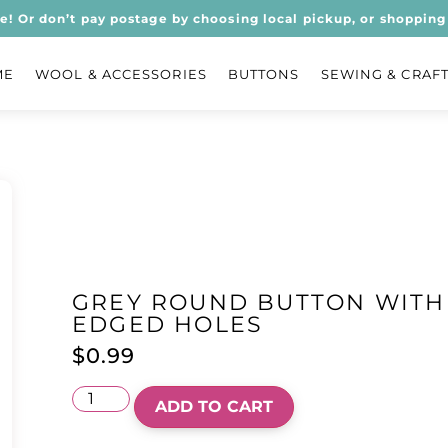
ee! Or don’t pay postage by choosing local pickup, or shopping 
ME
WOOL & ACCESSORIES
BUTTONS
SEWING & CRAF
GREY ROUND BUTTON WITH
EDGED HOLES
$
0.99
ADD TO CART