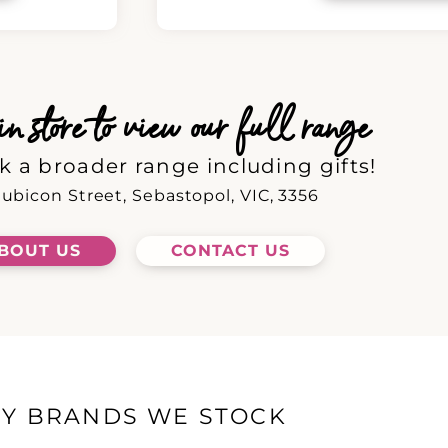
 store to view our full range
k a broader range including gifts!
ubicon Street, Sebastopol, VIC, 3356
BOUT US
CONTACT US
EY BRANDS WE STOCK