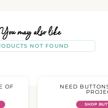
You may also like
RODUCTS NOT FOUND
E OF
NEED BUTTON
!
PROJE
SHOP BU