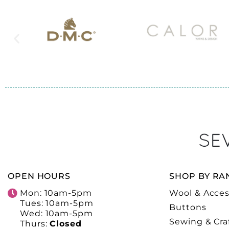
OPEN HOURS
SHOP BY RA
Mon: 10am-5pm
Wool & Acces
Tues: 10am-5pm
Buttons
Wed: 10am-5pm
Sewing & Cra
Thurs:
Closed