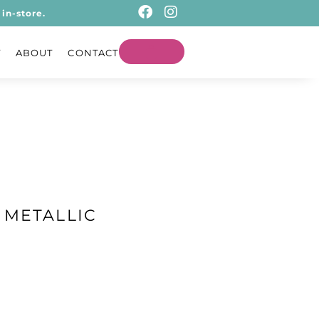
in-store.
T
ABOUT
CONTACT
 METALLIC