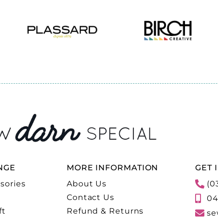
NGE
MORE INFORMATION
GET 
sories
About Us
(0
Contact Us
04
ft
Refund & Returns
se