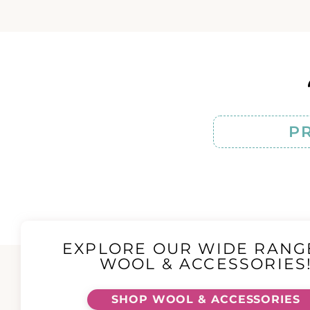
P
EXPLORE OUR WIDE RANG
WOOL & ACCESSORIES
SHOP WOOL & ACCESSORIES