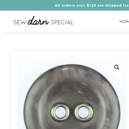
All orders over $120 are shipped fr
HO