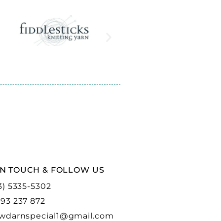
IN TOUCH & FOLLOW US
3) 5335-5302
93 237 872
wdarnspecial1@gmail.com