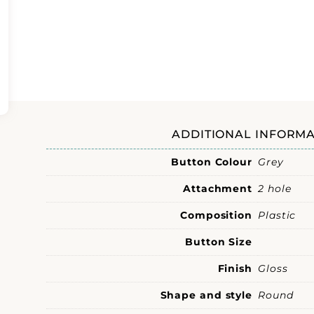
ADDITIONAL INFORMA
Button Colour
Grey
Attachment
2 hole
Composition
Plastic
Button Size
Finish
Gloss
Shape and style
Round