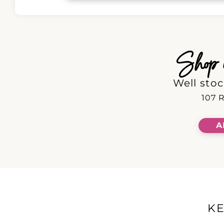
Shop in
Well stoc
107 R
A
K