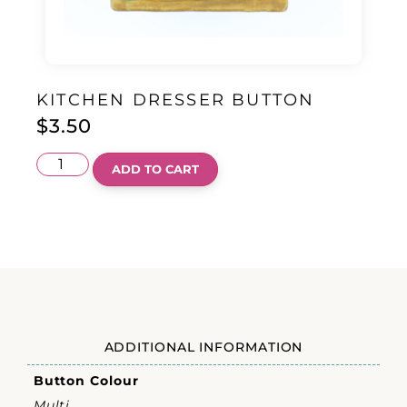
KITCHEN DRESSER BUTTON
$
3.50
ADD TO CART
ADDITIONAL INFORMATION
Button Colour
Multi