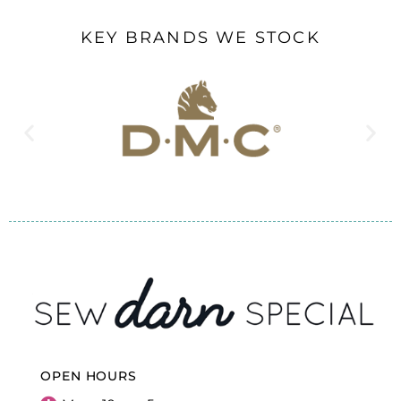
KEY BRANDS WE STOCK
OPEN HOURS