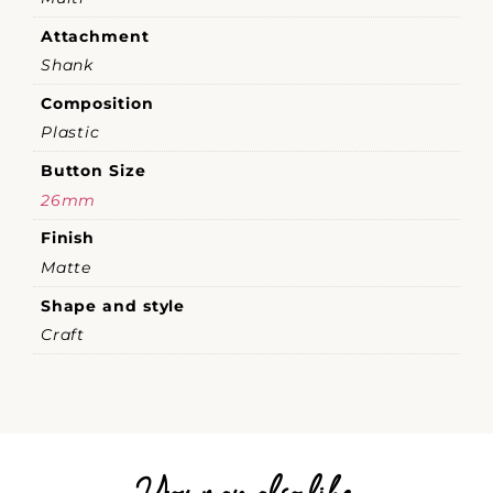
Attachment
Shank
Composition
Plastic
Button Size
26mm
Finish
Matte
Shape and style
Craft