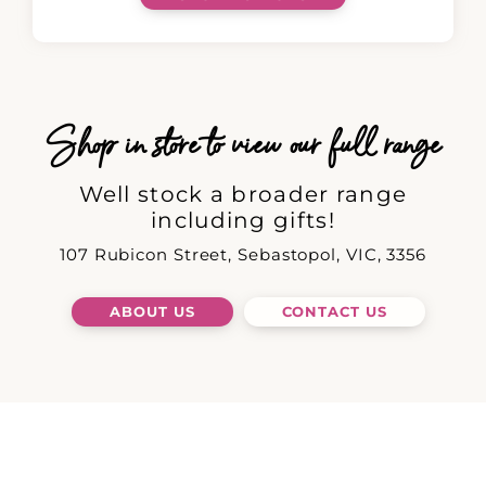
Shop in store to view our full range
Well stock a broader range
including gifts!
107 Rubicon Street, Sebastopol, VIC, 3356
ABOUT US
CONTACT US