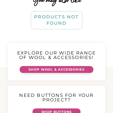
You may also like
PRODUCTS NOT
FOUND
EXPLORE OUR WIDE RANGE
OF WOOL & ACCESSORIES!
SHOP WOOL & ACCESSORIES
NEED BUTTONS FOR YOUR
PROJECT?
SHOP BUTTONS