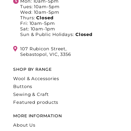
Mon: 10am-5pm
Tues: 10am-5pm
Wed: 10am-5pm
Thurs:
Closed
Fri: 10am-5pm
Sat: 10am-1pm
Sun & Public Holidays:
Closed
107 Rubicon Street,
Sebastopol, VIC, 3356
SHOP BY RANGE
Wool & Accessories
Buttons
Sewing & Craft
Featured products
MORE INFORMATION
About Us