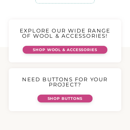
EXPLORE OUR WIDE RANGE
OF WOOL & ACCESSORIES!
SHOP WOOL & ACCESSORIES
NEED BUTTONS FOR YOUR
PROJECT?
SHOP BUTTONS