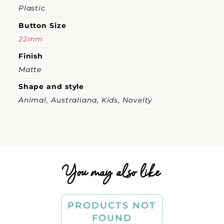
Plastic
Button Size
22mm
Finish
Matte
Shape and style
Animal, Australiana, Kids, Novelty
You may also like
PRODUCTS NOT
FOUND