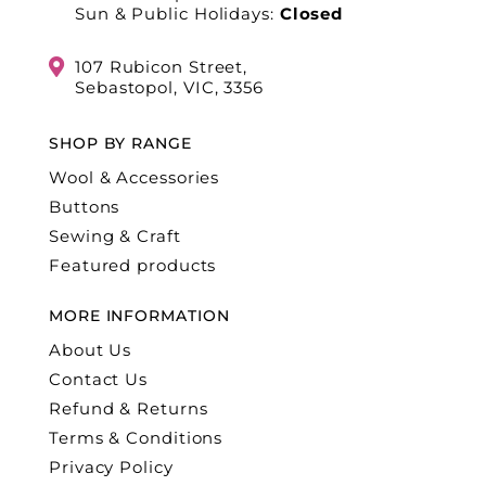
Sun & Public Holidays:
Closed
107 Rubicon Street,
Sebastopol, VIC, 3356
SHOP BY RANGE
Wool & Accessories
Buttons
Sewing & Craft
Featured products
MORE INFORMATION
About Us
Contact Us
Refund & Returns
Terms & Conditions
Privacy Policy