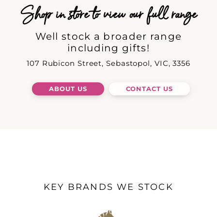
Shop in store to view our full range
Well stock a broader range
including gifts!
107 Rubicon Street, Sebastopol, VIC, 3356
ABOUT US
CONTACT US
KEY BRANDS WE STOCK