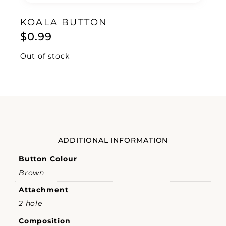
KOALA BUTTON
$
0.99
Out of stock
ADDITIONAL INFORMATION
Button Colour
Brown
Attachment
2 hole
Composition