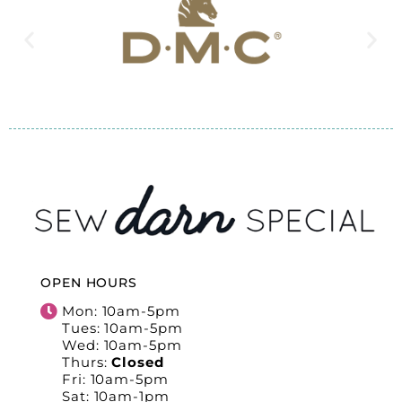
OPEN HOURS
Mon: 10am-5pm
Tues: 10am-5pm
Wed: 10am-5pm
Thurs:
Closed
Fri: 10am-5pm
Sat: 10am-1pm