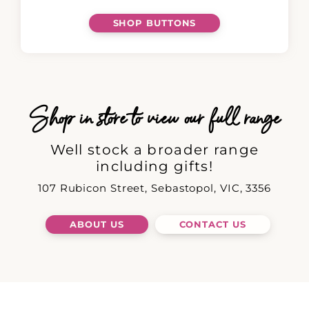
SHOP BUTTONS
Shop in store to view our full range
Well stock a broader range
including gifts!
107 Rubicon Street, Sebastopol, VIC, 3356
ABOUT US
CONTACT US