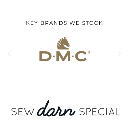
KEY BRANDS WE STOCK