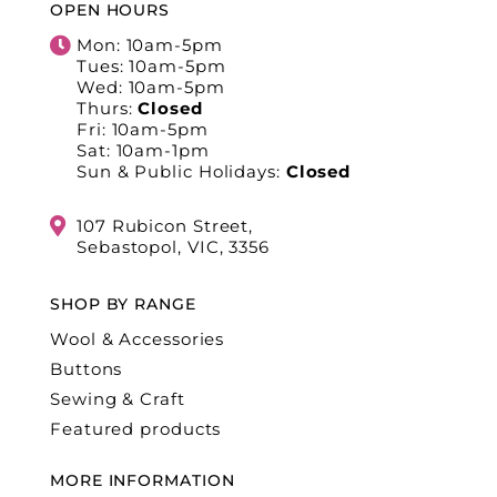
OPEN HOURS
Mon: 10am-5pm
Tues: 10am-5pm
Wed: 10am-5pm
Thurs:
Closed
Fri: 10am-5pm
Sat: 10am-1pm
Sun & Public Holidays:
Closed
107 Rubicon Street,
Sebastopol, VIC, 3356
SHOP BY RANGE
Wool & Accessories
Buttons
Sewing & Craft
Featured products
MORE INFORMATION