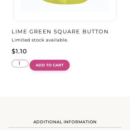
LIME GREEN SQUARE BUTTON
Limited stock available.
$
1.10
ADD TO CART
ADDITIONAL INFORMATION