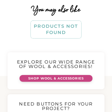
You may also like
PRODUCTS NOT
FOUND
EXPLORE OUR WIDE RANGE
OF WOOL & ACCESSORIES!
SHOP WOOL & ACCESSORIES
NEED BUTTONS FOR YOUR
PROJECT?