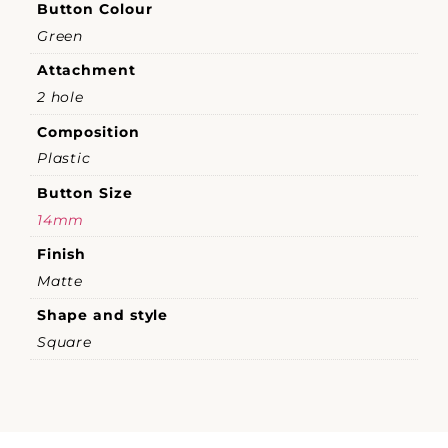
Button Colour
Green
Attachment
2 hole
Composition
Plastic
Button Size
14mm
Finish
Matte
Shape and style
Square