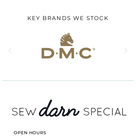
KEY BRANDS WE STOCK
OPEN HOURS