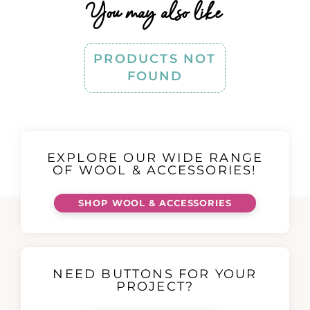
You may also like
PRODUCTS NOT
FOUND
EXPLORE OUR WIDE RANGE
OF WOOL & ACCESSORIES!
SHOP WOOL & ACCESSORIES
NEED BUTTONS FOR YOUR
PROJECT?