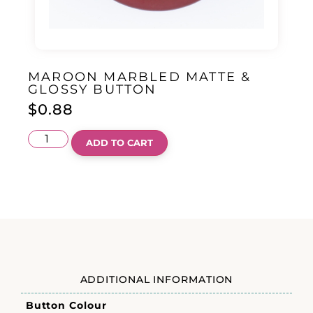
MAROON MARBLED MATTE &
GLOSSY BUTTON
$
0.88
ADD TO CART
ADDITIONAL INFORMATION
Button Colour