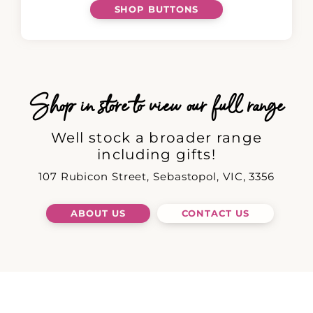
SHOP BUTTONS
Shop in store to view our full range
Well stock a broader range
including gifts!
107 Rubicon Street, Sebastopol, VIC, 3356
ABOUT US
CONTACT US