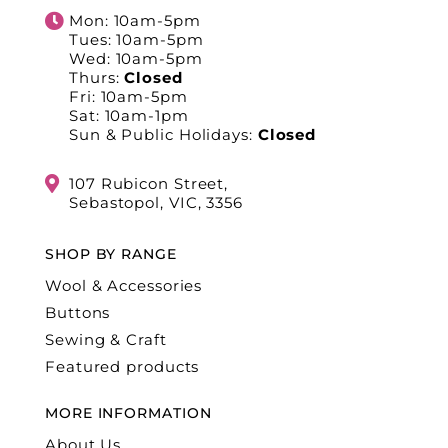
Mon: 10am-5pm
Tues: 10am-5pm
Wed: 10am-5pm
Thurs:
Closed
Fri: 10am-5pm
Sat: 10am-1pm
Sun & Public Holidays:
Closed
107 Rubicon Street,
Sebastopol, VIC, 3356
SHOP BY RANGE
Wool & Accessories
Buttons
Sewing & Craft
Featured products
MORE INFORMATION
About Us