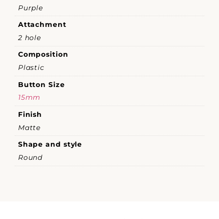
Purple
Attachment
2 hole
Composition
Plastic
Button Size
15mm
Finish
Matte
Shape and style
Round