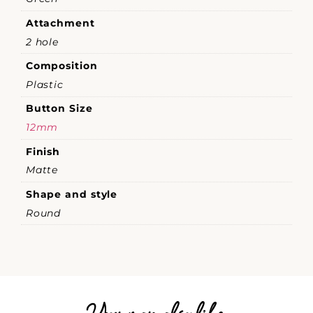
Attachment
2 hole
Composition
Plastic
Button Size
12mm
Finish
Matte
Shape and style
Round