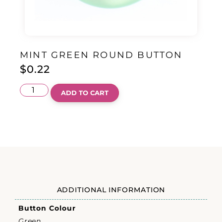
MINT GREEN ROUND BUTTON
$
0.22
ADD TO CART
ADDITIONAL INFORMATION
Button Colour
Green