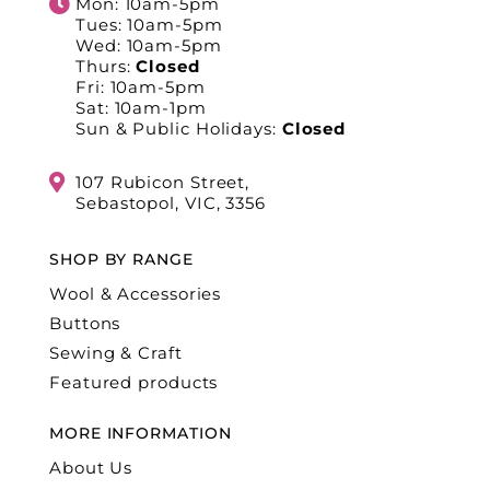
Mon: 10am-5pm
Tues: 10am-5pm
Wed: 10am-5pm
Thurs:
Closed
Fri: 10am-5pm
Sat: 10am-1pm
Sun & Public Holidays:
Closed
107 Rubicon Street,
Sebastopol, VIC, 3356
SHOP BY RANGE
Wool & Accessories
Buttons
Sewing & Craft
Featured products
MORE INFORMATION
About Us