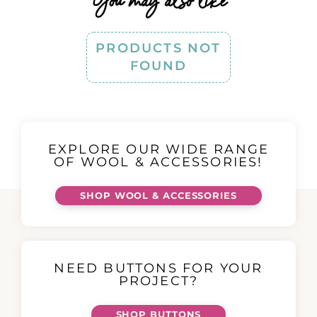
You may also like
PRODUCTS NOT
FOUND
EXPLORE OUR WIDE RANGE
OF WOOL & ACCESSORIES!
SHOP WOOL & ACCESSORIES
NEED BUTTONS FOR YOUR
PROJECT?
SHOP BUTTONS