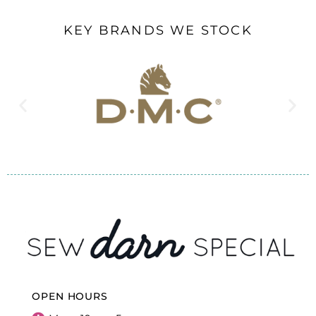
KEY BRANDS WE STOCK
OPEN HOURS