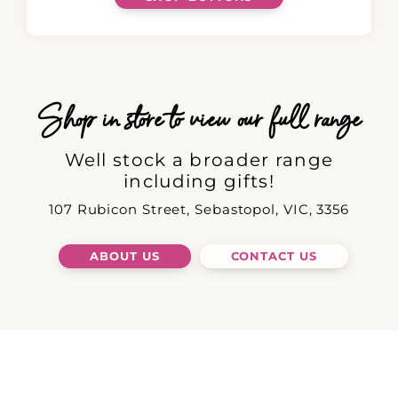
Shop in store to view our full range
Well stock a broader range
including gifts!
107 Rubicon Street, Sebastopol, VIC, 3356
ABOUT US
CONTACT US