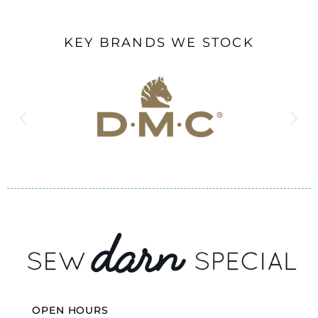
KEY BRANDS WE STOCK
OPEN HOURS