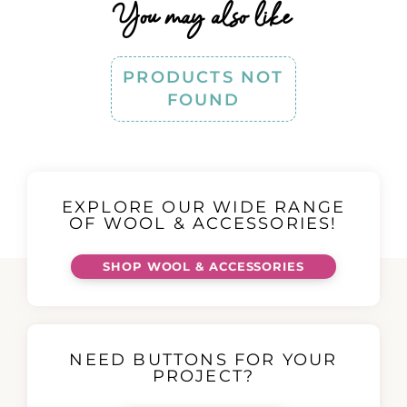
You may also like
PRODUCTS NOT
FOUND
EXPLORE OUR WIDE RANGE
OF WOOL & ACCESSORIES!
SHOP WOOL & ACCESSORIES
NEED BUTTONS FOR YOUR
PROJECT?