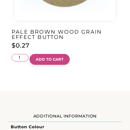
PALE BROWN WOOD GRAIN
EFFECT BUTTON
$
0.27
ADD TO CART
ADDITIONAL INFORMATION
Button Colour