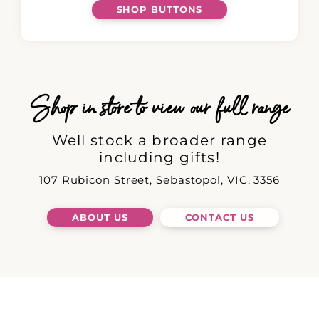
SHOP BUTTONS
Shop in store to view our full range
Well stock a broader range
including gifts!
107 Rubicon Street, Sebastopol, VIC, 3356
ABOUT US
CONTACT US