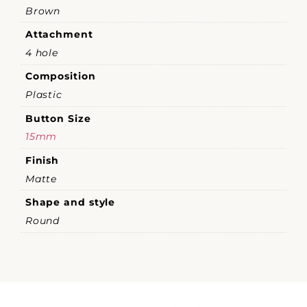
Brown
Attachment
4 hole
Composition
Plastic
Button Size
15mm
Finish
Matte
Shape and style
Round