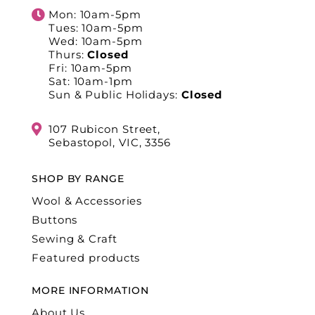
Mon: 10am-5pm
Tues: 10am-5pm
Wed: 10am-5pm
Thurs:
Closed
Fri: 10am-5pm
Sat: 10am-1pm
Sun & Public Holidays:
Closed
107 Rubicon Street,
Sebastopol, VIC, 3356
SHOP BY RANGE
Wool & Accessories
Buttons
Sewing & Craft
Featured products
MORE INFORMATION
About Us