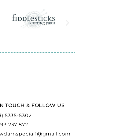
IN TOUCH & FOLLOW US
3) 5335-5302
93 237 872
wdarnspecial1@gmail.com