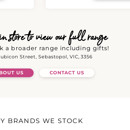
 store to view our full range
k a broader range including gifts!
ubicon Street, Sebastopol, VIC, 3356
BOUT US
CONTACT US
EY BRANDS WE STOCK