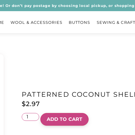
ee! Or don’t pay postage by choosing local pickup, or shopping 
ME
WOOL & ACCESSORIES
BUTTONS
SEWING & CRAF
PATTERNED COCONUT SHEL
$
2.97
ADD TO CART