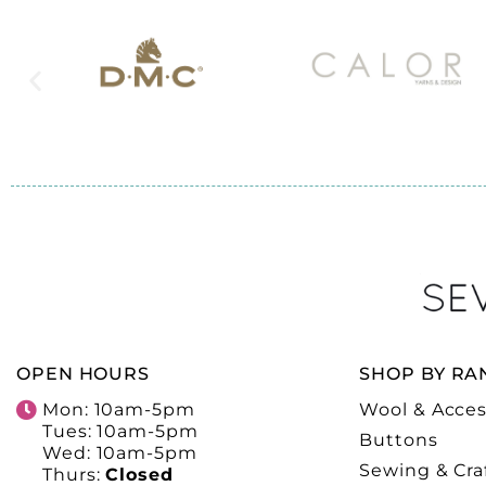
OPEN HOURS
SHOP BY RA
Mon: 10am-5pm
Wool & Acces
Tues: 10am-5pm
Buttons
Wed: 10am-5pm
Sewing & Cra
Thurs:
Closed