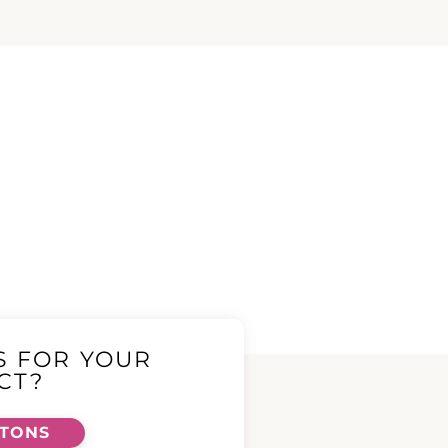
S FOR YOUR
CT?
TTONS