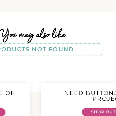
You may also like
RODUCTS NOT FOUND
E OF
NEED BUTTON
!
PROJE
SHOP BU