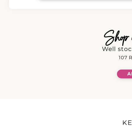
Shop in
Well stoc
107 R
A
K