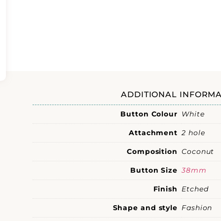
ADDITIONAL INFORMA
Button Colour
White
Attachment
2 hole
Composition
Coconut
Button Size
38mm
Finish
Etched
Shape and style
Fashion