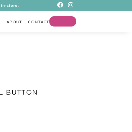
in-store.
T
ABOUT
CONTACT
L BUTTON