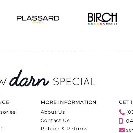
NGE
MORE INFORMATION
GET 
sories
About Us
(0
Contact Us
04
ft
Refund & Returns
se