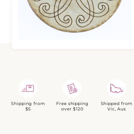
Shipping from
Free shipping
Shipped from
$5
over $120
Vic, Aus