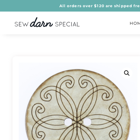
All orders over $120 are shipped fr
HO