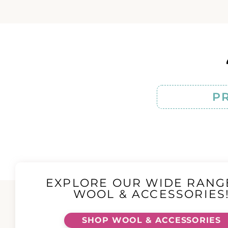
P
EXPLORE OUR WIDE RANG
WOOL & ACCESSORIES
SHOP WOOL & ACCESSORIES