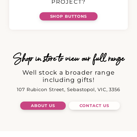
PROJECT?
SHOP BUTTONS
Shop in store to view our full range
Well stock a broader range
including gifts!
107 Rubicon Street, Sebastopol, VIC, 3356
ABOUT US
CONTACT US