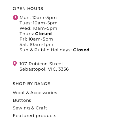
OPEN HOURS
Mon: 10am-5pm
Tues: 10am-5pm
Wed: 10am-5pm
Thurs:
Closed
Fri: 10am-5pm
Sat: 10am-1pm
Sun & Public Holidays:
Closed
107 Rubicon Street,
Sebastopol, VIC, 3356
SHOP BY RANGE
Wool & Accessories
Buttons
Sewing & Craft
Featured products