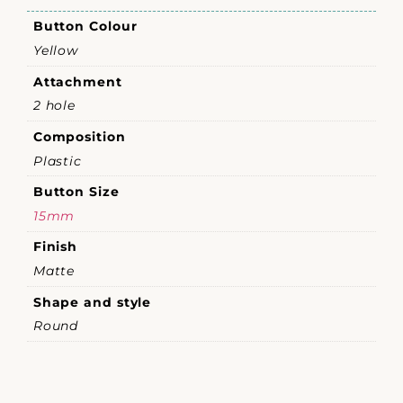
Button Colour
Yellow
Attachment
2 hole
Composition
Plastic
Button Size
15mm
Finish
Matte
Shape and style
Round