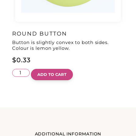
ROUND BUTTON
Button is slightly convex to both sides.
Colour is lemon yellow.
$
0.33
ADD TO CART
ADDITIONAL INFORMATION