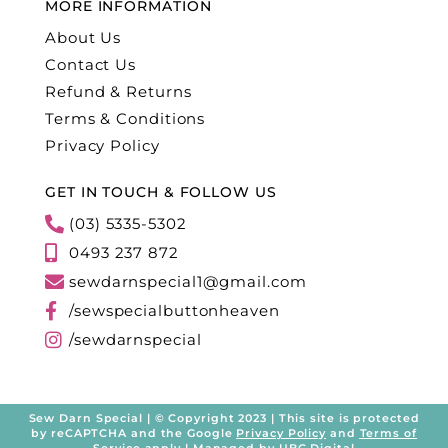
MORE INFORMATION
About Us
Contact Us
Refund & Returns
Terms & Conditions
Privacy Policy
GET IN TOUCH & FOLLOW US
(03) 5335-5302
0493 237 872
sewdarnspecial1@gmail.com
/sewspecialbuttonheaven
/sewdarnspecial
Sew Darn Special | © Copyright 2023 | This site is protected
by reCAPTCHA and the Google
Privacy Policy
and
Terms of
Service
apply | Managed by
UBC Digital