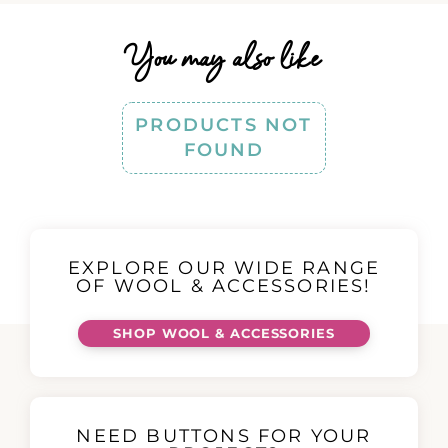
You may also like
PRODUCTS NOT
FOUND
EXPLORE OUR WIDE RANGE
OF WOOL & ACCESSORIES!
SHOP WOOL & ACCESSORIES
NEED BUTTONS FOR YOUR