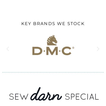
KEY BRANDS WE STOCK