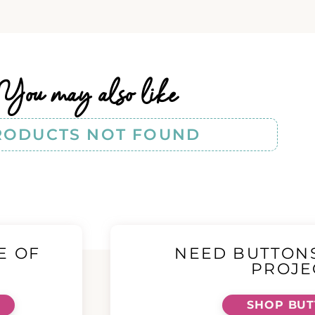
You may also like
RODUCTS NOT FOUND
E OF
NEED BUTTON
!
PROJE
SHOP BU