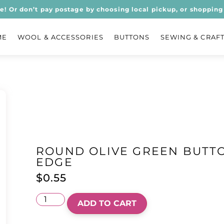
ee! Or don’t pay postage by choosing local pickup, or shopping 
ME
WOOL & ACCESSORIES
BUTTONS
SEWING & CRAF
ROUND OLIVE GREEN BUTT
EDGE
$
0.55
ADD TO CART