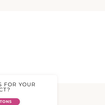
S FOR YOUR
CT?
TTONS