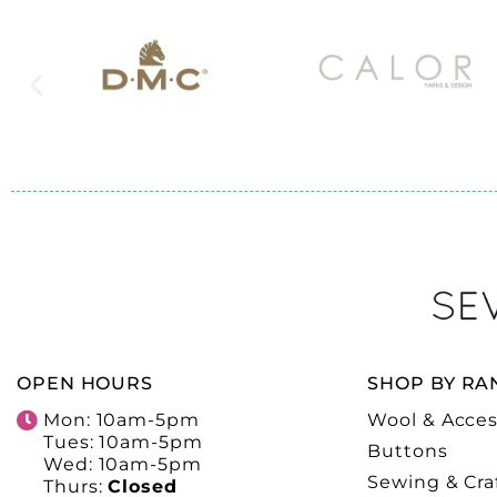
OPEN HOURS
SHOP BY RA
Mon: 10am-5pm
Wool & Acces
Tues: 10am-5pm
Buttons
Wed: 10am-5pm
Sewing & Cra
Thurs:
Closed