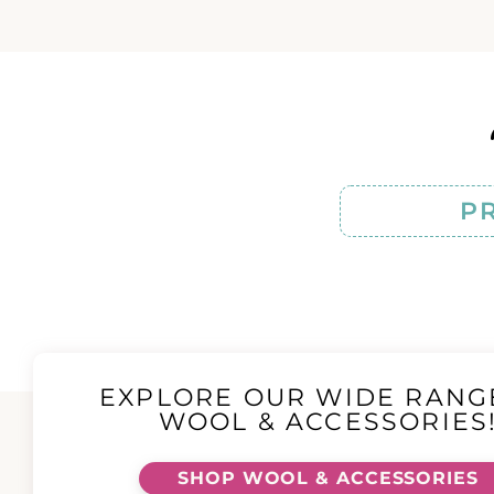
P
EXPLORE OUR WIDE RANG
WOOL & ACCESSORIES
SHOP WOOL & ACCESSORIES