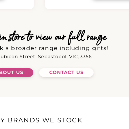
 store to view our full range
k a broader range including gifts!
ubicon Street, Sebastopol, VIC, 3356
BOUT US
CONTACT US
EY BRANDS WE STOCK