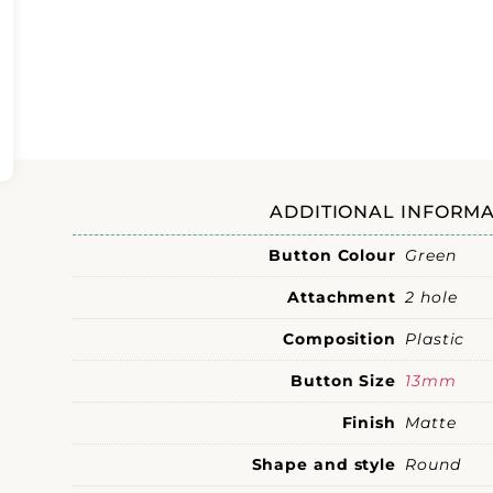
ADDITIONAL INFORMA
Button Colour
Green
Attachment
2 hole
Composition
Plastic
Button Size
13mm
Finish
Matte
Shape and style
Round