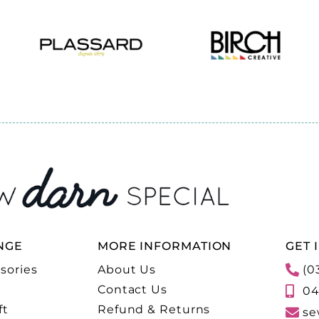
NGE
MORE INFORMATION
GET 
sories
About Us
(0
Contact Us
04
ft
Refund & Returns
se