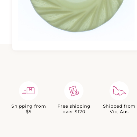
Shipping from
Free shipping
Shipped from
$5
over $120
Vic, Aus