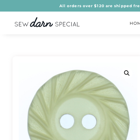
All orders over $120 are shipped fr
HO