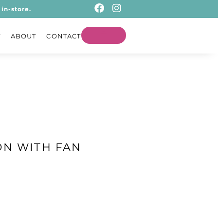
in-store.
T
ABOUT
CONTACT
ON WITH FAN