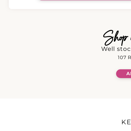
Shop in
Well stoc
107 R
A
K