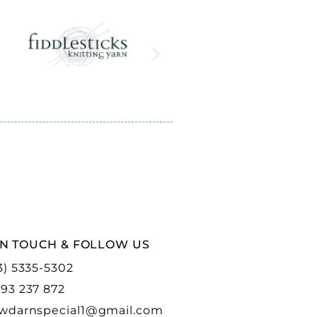
IN TOUCH & FOLLOW US
3) 5335-5302
93 237 872
wdarnspecial1@gmail.com