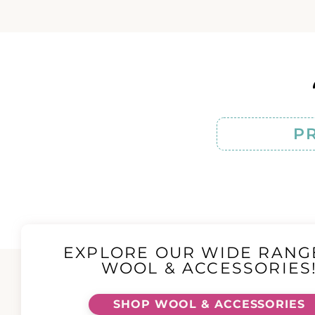
P
EXPLORE OUR WIDE RANG
WOOL & ACCESSORIES
SHOP WOOL & ACCESSORIES