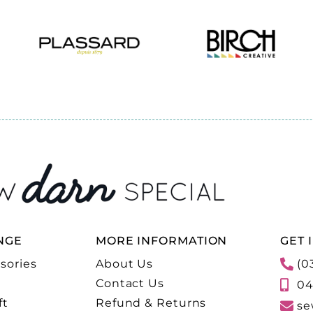
NGE
MORE INFORMATION
GET 
sories
About Us
(0
Contact Us
04
ft
Refund & Returns
se