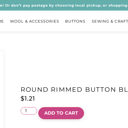
ee! Or don’t pay postage by choosing local pickup, or shopping 
ME
WOOL & ACCESSORIES
BUTTONS
SEWING & CRAF
ROUND RIMMED BUTTON B
$
1.21
ADD TO CART