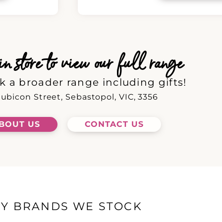
 store to view our full range
k a broader range including gifts!
ubicon Street, Sebastopol, VIC, 3356
BOUT US
CONTACT US
EY BRANDS WE STOCK