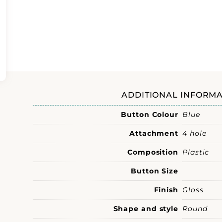
ADDITIONAL INFORMA
Button Colour
Blue
Attachment
4 hole
Composition
Plastic
Button Size
Finish
Gloss
Shape and style
Round