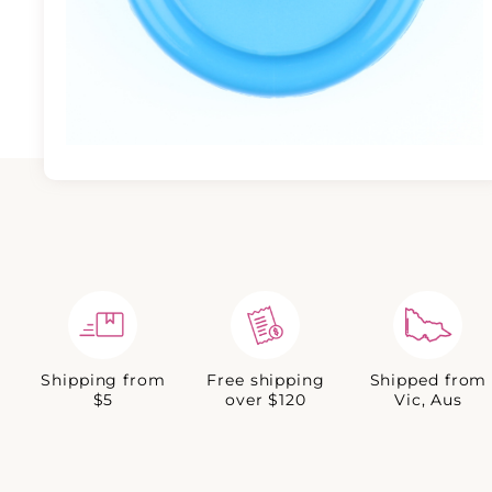
Shipping from
Free shipping
Shipped from
$5
over $120
Vic, Aus