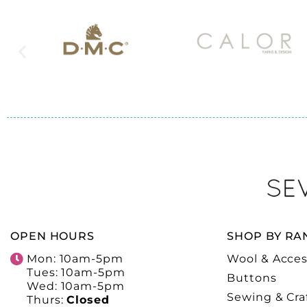
OPEN HOURS
SHOP BY RA
Mon: 10am-5pm
Wool & Acces
Tues: 10am-5pm
Buttons
Wed: 10am-5pm
Sewing & Cra
Thurs:
Closed