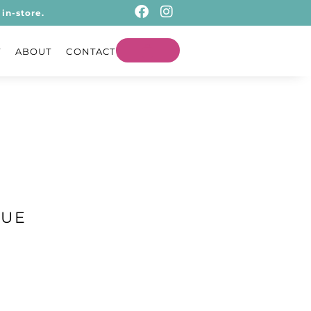
in-store.
T
ABOUT
CONTACT
LUE