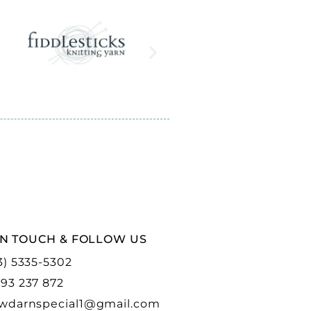
IN TOUCH & FOLLOW US
3) 5335-5302
93 237 872
wdarnspecial1@gmail.com