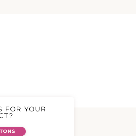
S FOR YOUR
CT?
TTONS