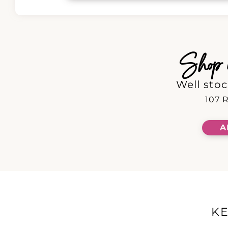
Shop in
Well stoc
107 R
A
K