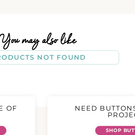
You may also like
RODUCTS NOT FOUND
E OF
NEED BUTTON
!
PROJE
SHOP BU