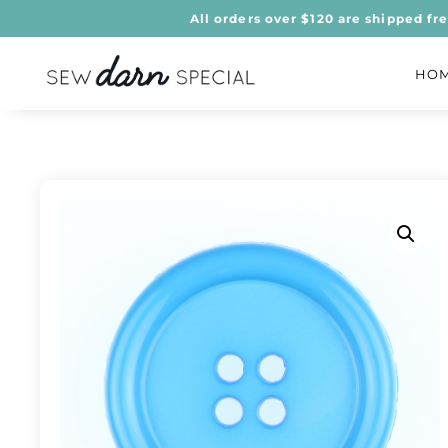
All orders over $120 are shipped fr
HO