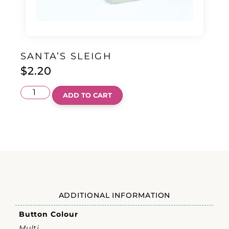
SANTA’S SLEIGH
$
2.20
ADD TO CART
ADDITIONAL INFORMATION
Button Colour
Multi