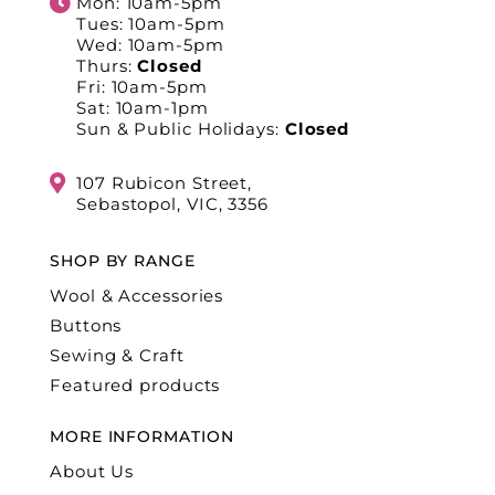
Mon: 10am-5pm
Tues: 10am-5pm
Wed: 10am-5pm
Thurs:
Closed
Fri: 10am-5pm
Sat: 10am-1pm
Sun & Public Holidays:
Closed
107 Rubicon Street,
Sebastopol, VIC, 3356
SHOP BY RANGE
Wool & Accessories
Buttons
Sewing & Craft
Featured products
MORE INFORMATION
About Us