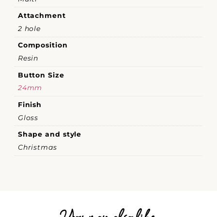
Attachment
2 hole
Composition
Resin
Button Size
24mm
Finish
Gloss
Shape and style
Christmas
You may also like