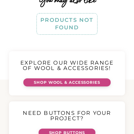
PRODUCTS NOT
FOUND
EXPLORE OUR WIDE RANGE
OF WOOL & ACCESSORIES!
SHOP WOOL & ACCESSORIES
NEED BUTTONS FOR YOUR
PROJECT?
SHOP BUTTONS