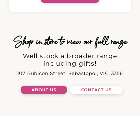
Shop in store to view our full range
Well stock a broader range
including gifts!
107 Rubicon Street, Sebastopol, VIC, 3356
ABOUT US
CONTACT US