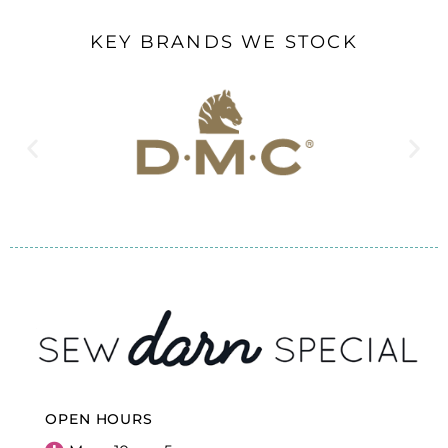
KEY BRANDS WE STOCK
OPEN HOURS