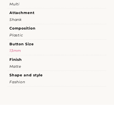
Multi
Attachment
Shank
Composition
Plastic
Button Size
13mm
Finish
Matte
Shape and style
Fashion