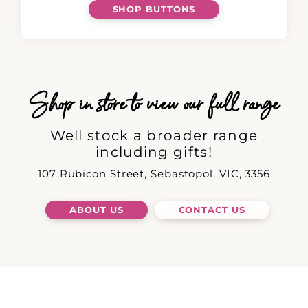
SHOP BUTTONS
Shop in store to view our full range
Well stock a broader range
including gifts!
107 Rubicon Street, Sebastopol, VIC, 3356
ABOUT US
CONTACT US