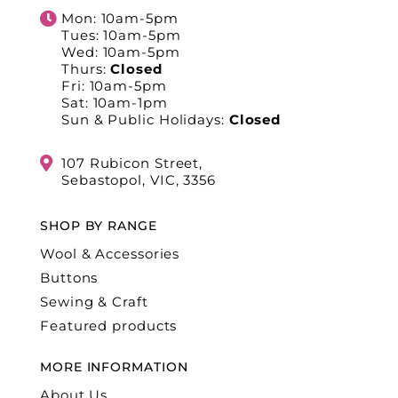
Mon: 10am-5pm
Tues: 10am-5pm
Wed: 10am-5pm
Thurs:
Closed
Fri: 10am-5pm
Sat: 10am-1pm
Sun & Public Holidays:
Closed
107 Rubicon Street,
Sebastopol, VIC, 3356
SHOP BY RANGE
Wool & Accessories
Buttons
Sewing & Craft
Featured products
MORE INFORMATION
About Us