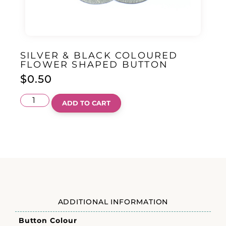
SILVER & BLACK COLOURED
FLOWER SHAPED BUTTON
$
0.50
ADD TO CART
ADDITIONAL INFORMATION
Button Colour