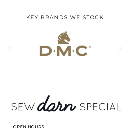
KEY BRANDS WE STOCK
OPEN HOURS