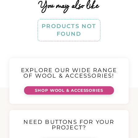
You may also like
PRODUCTS NOT
FOUND
EXPLORE OUR WIDE RANGE
OF WOOL & ACCESSORIES!
SHOP WOOL & ACCESSORIES
NEED BUTTONS FOR YOUR
PROJECT?