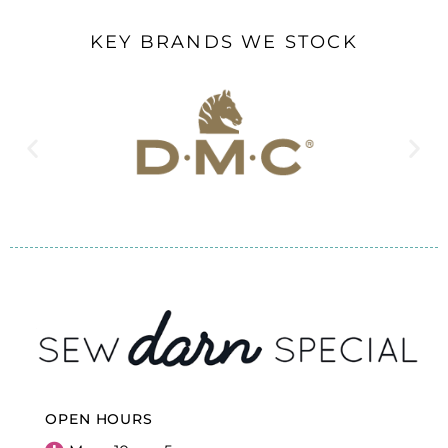
KEY BRANDS WE STOCK
OPEN HOURS