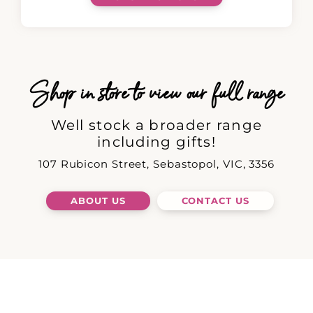
Shop in store to view our full range
Well stock a broader range
including gifts!
107 Rubicon Street, Sebastopol, VIC, 3356
ABOUT US
CONTACT US