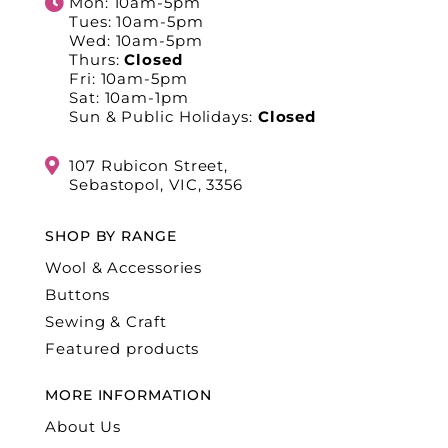
Mon: 10am-5pm
Tues: 10am-5pm
Wed: 10am-5pm
Thurs:
Closed
Fri: 10am-5pm
Sat: 10am-1pm
Sun & Public Holidays:
Closed
107 Rubicon Street,
Sebastopol, VIC, 3356
SHOP BY RANGE
Wool & Accessories
Buttons
Sewing & Craft
Featured products
MORE INFORMATION
About Us