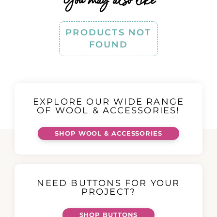
PRODUCTS NOT
FOUND
EXPLORE OUR WIDE RANGE
OF WOOL & ACCESSORIES!
SHOP WOOL & ACCESSORIES
NEED BUTTONS FOR YOUR
PROJECT?
SHOP BUTTONS