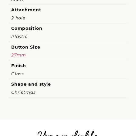
Attachment
2 hole
Composition
Plastic
Button Size
27mm
Finish
Gloss
Shape and style
Christmas
You may also like