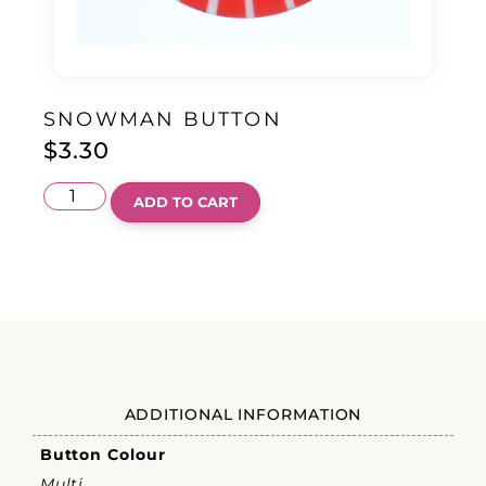
SNOWMAN BUTTON
$
3.30
ADD TO CART
ADDITIONAL INFORMATION
Button Colour
Multi