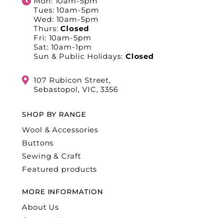
Mon: 10am-5pm
Tues: 10am-5pm
Wed: 10am-5pm
Thurs:
Closed
Fri: 10am-5pm
Sat: 10am-1pm
Sun & Public Holidays:
Closed
107 Rubicon Street,
Sebastopol, VIC, 3356
SHOP BY RANGE
Wool & Accessories
Buttons
Sewing & Craft
Featured products
MORE INFORMATION
About Us