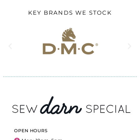
KEY BRANDS WE STOCK
OPEN HOURS