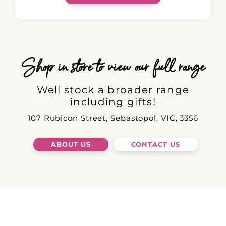
Shop in store to view our full range
Well stock a broader range
including gifts!
107 Rubicon Street, Sebastopol, VIC, 3356
ABOUT US
CONTACT US