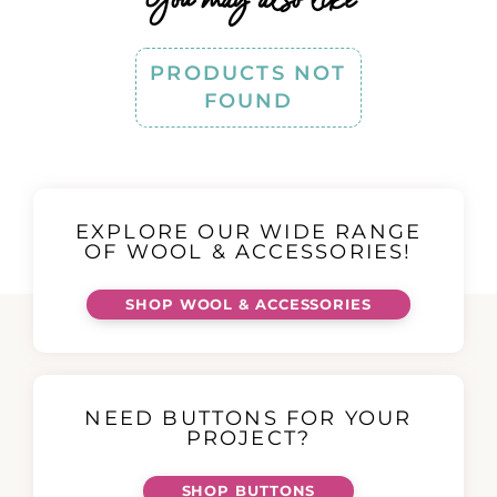
PRODUCTS NOT
FOUND
EXPLORE OUR WIDE RANGE
OF WOOL & ACCESSORIES!
SHOP WOOL & ACCESSORIES
NEED BUTTONS FOR YOUR
PROJECT?
SHOP BUTTONS