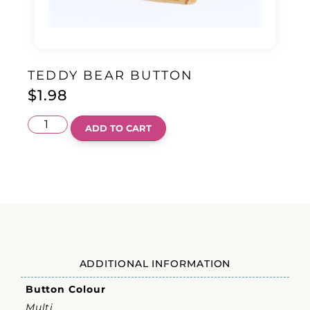
TEDDY BEAR BUTTON
$
1.98
ADD TO CART
ADDITIONAL INFORMATION
Button Colour
Multi