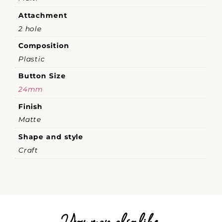
Attachment
2 hole
Composition
Plastic
Button Size
24mm
Finish
Matte
Shape and style
Craft
You may also like