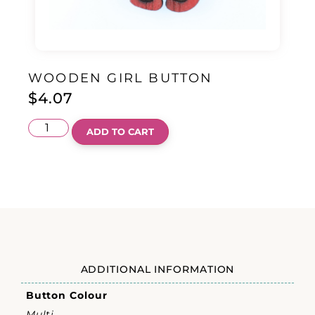
WOODEN GIRL BUTTON
$
4.07
ADD TO CART
ADDITIONAL INFORMATION
Button Colour
Multi