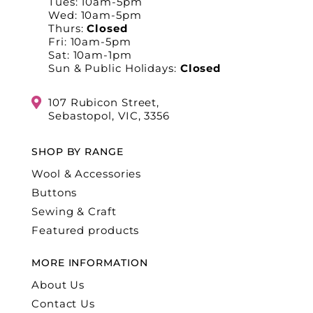
Tues: 10am-5pm
Wed: 10am-5pm
Thurs:
Closed
Fri: 10am-5pm
Sat: 10am-1pm
Sun & Public Holidays:
Closed
107 Rubicon Street,
Sebastopol, VIC, 3356
SHOP BY RANGE
Wool & Accessories
Buttons
Sewing & Craft
Featured products
MORE INFORMATION
About Us
Contact Us