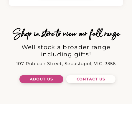
Shop in store to view our full range
Well stock a broader range
including gifts!
107 Rubicon Street, Sebastopol, VIC, 3356
ABOUT US
CONTACT US