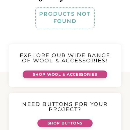
PRODUCTS NOT
FOUND
EXPLORE OUR WIDE RANGE
OF WOOL & ACCESSORIES!
SHOP WOOL & ACCESSORIES
NEED BUTTONS FOR YOUR
PROJECT?
SHOP BUTTONS