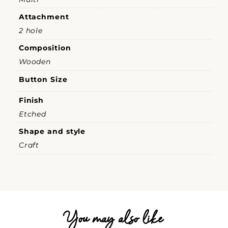
Attachment
2 hole
Composition
Wooden
Button Size
Finish
Etched
Shape and style
Craft
You may also like