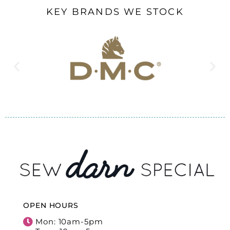
KEY BRANDS WE STOCK
OPEN HOURS
Mon: 10am-5pm