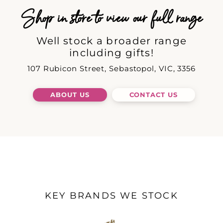
Shop in store to view our full range
Well stock a broader range
including gifts!
107 Rubicon Street, Sebastopol, VIC, 3356
ABOUT US
CONTACT US
KEY BRANDS WE STOCK