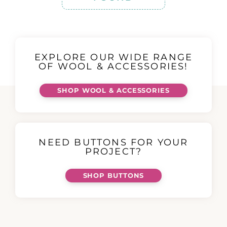
EXPLORE OUR WIDE RANGE
OF WOOL & ACCESSORIES!
SHOP WOOL & ACCESSORIES
NEED BUTTONS FOR YOUR
PROJECT?
SHOP BUTTONS