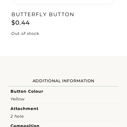
BUTTERFLY BUTTON
$
0.44
Out of stock
ADDITIONAL INFORMATION
Button Colour
Yellow
Attachment
2 hole
Composition