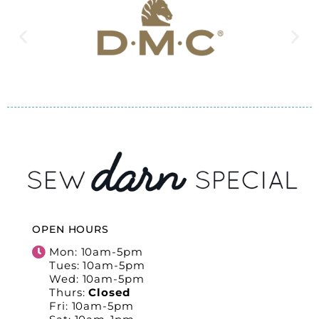
OPEN HOURS
Mon: 10am-5pm
Tues: 10am-5pm
Wed: 10am-5pm
Thurs:
Closed
Fri: 10am-5pm