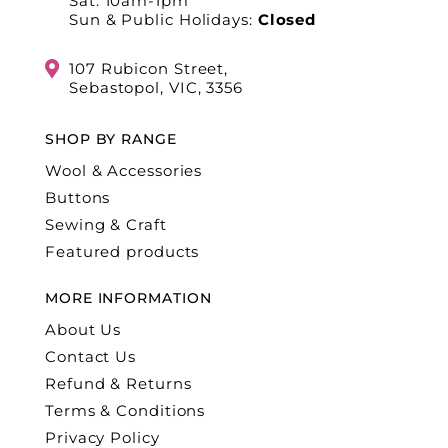
Sat: 10am-1pm
Sun & Public Holidays:
Closed
107 Rubicon Street,
Sebastopol, VIC, 3356
SHOP BY RANGE
Wool & Accessories
Buttons
Sewing & Craft
Featured products
MORE INFORMATION
About Us
Contact Us
Refund & Returns
Terms & Conditions
Privacy Policy