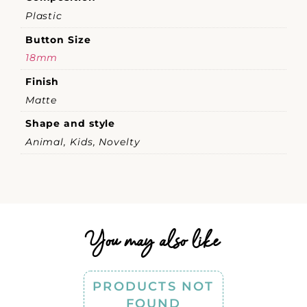
Plastic
Button Size
18mm
Finish
Matte
Shape and style
Animal, Kids, Novelty
You may also like
PRODUCTS NOT
FOUND