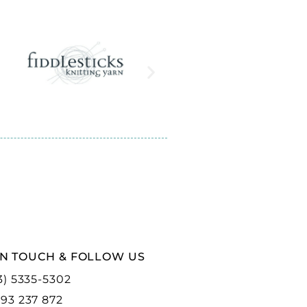
IN TOUCH & FOLLOW US
3) 5335-5302
93 237 872