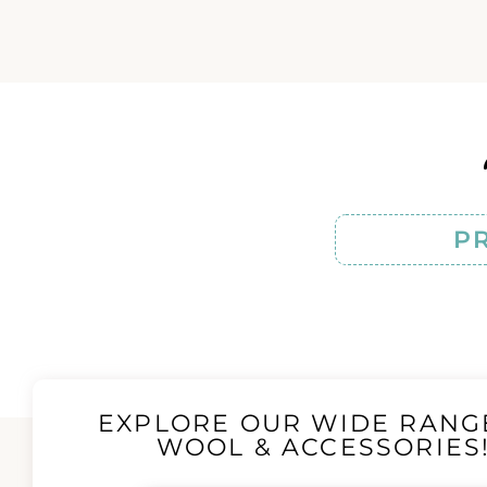
P
EXPLORE OUR WIDE RANG
WOOL & ACCESSORIES