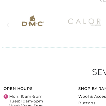
OPEN HOURS
SHOP BY RA
Mon: 10am-5pm
Wool & Acces
Tues: 10am-5pm
Buttons
Wed: 10am-5pm