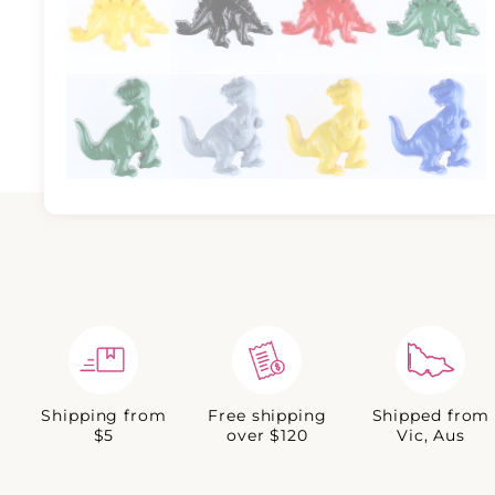
Shipping from
Free shipping
Shipped from
$5
over $120
Vic, Aus