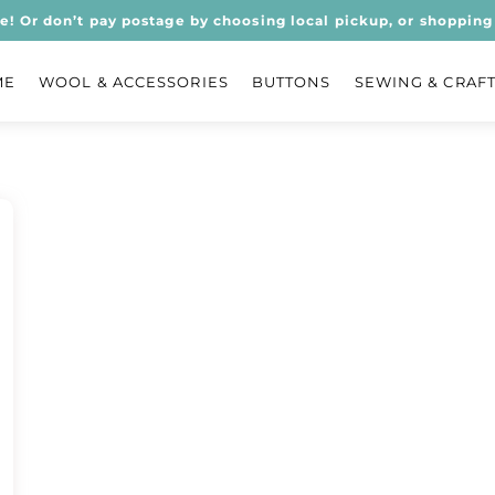
ee! Or don’t pay postage by choosing local pickup, or shopping 
ME
WOOL & ACCESSORIES
BUTTONS
SEWING & CRAF