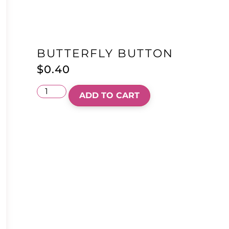
BUTTERFLY BUTTON
$
0.40
ADD TO CART