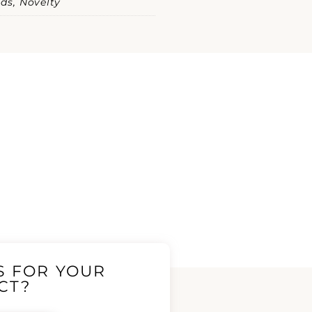
ds, Novelty
S FOR YOUR
CT?