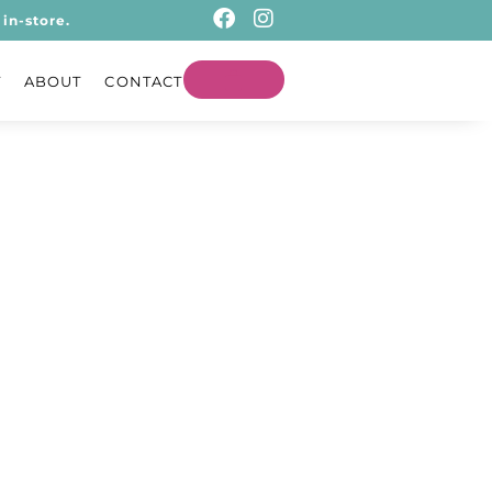
in-store.
T
ABOUT
CONTACT