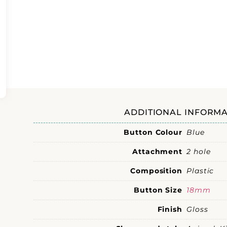
ADDITIONAL INFORMA
Button Colour
Blue
Attachment
2 hole
Composition
Plastic
Button Size
18mm
Finish
Gloss