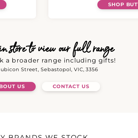
SHOP BU
 store to view our full range
k a broader range including gifts!
ubicon Street, Sebastopol, VIC, 3356
BOUT US
CONTACT US
EY BRANDS WE STOCK