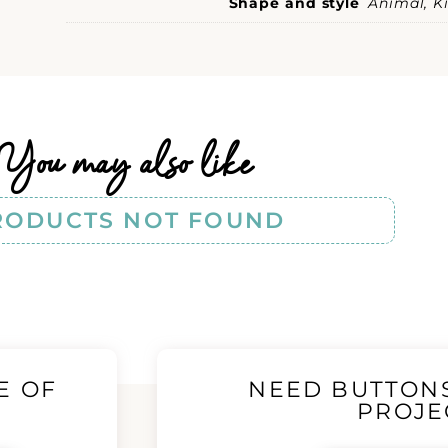
Shape and style
Animal, Ki
You may also like
RODUCTS NOT FOUND
E OF
NEED BUTTON
!
PROJE