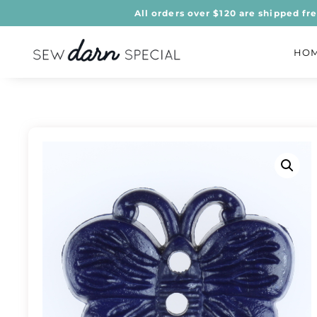
All orders over $120 are shipped fr
HO