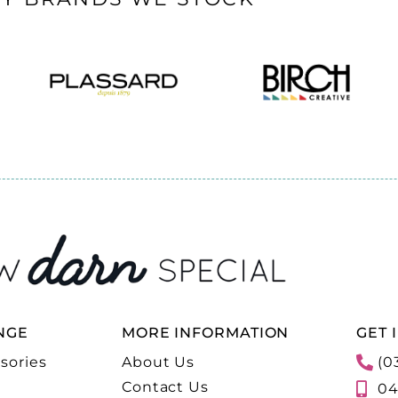
NGE
MORE INFORMATION
GET 
sories
About Us
(0
Contact Us
04