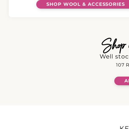
SHOP WOOL & ACCESSORIES
Shop in
Well stoc
107 R
A
K