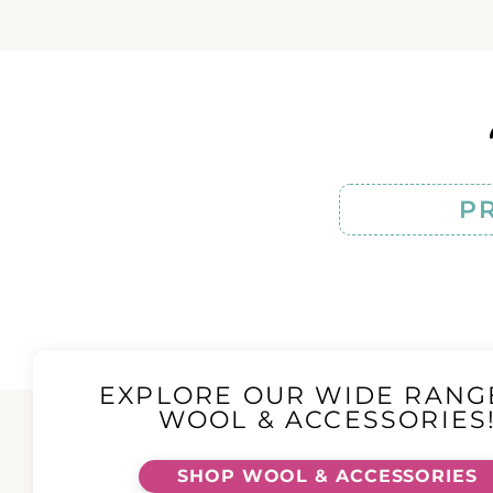
P
EXPLORE OUR WIDE RANG
WOOL & ACCESSORIES
SHOP WOOL & ACCESSORIES