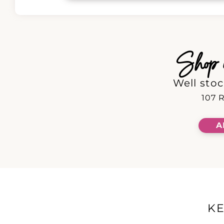
Shop in
Well stoc
107 R
A
K