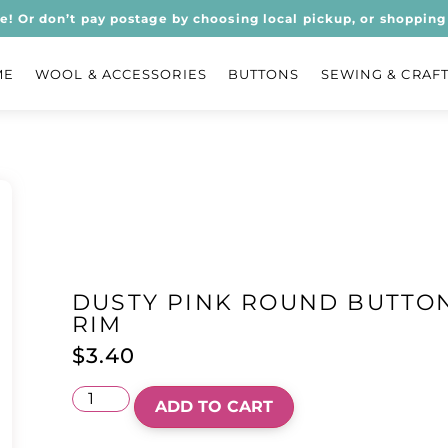
ee! Or don’t pay postage by choosing local pickup, or shopping 
ME
WOOL & ACCESSORIES
BUTTONS
SEWING & CRAF
DUSTY PINK ROUND BUTTON
RIM
$
3.40
ADD TO CART