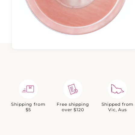
Shipping from
Free shipping
Shipped from
$5
over $120
Vic, Aus