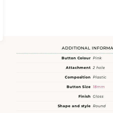
ADDITIONAL INFORMA
Button Colour
Pink
Attachment
2 hole
Composition
Plastic
Button Size
18mm
Finish
Gloss
Shape and style
Round