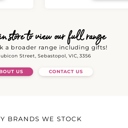
 store to view our full range
k a broader range including gifts!
ubicon Street, Sebastopol, VIC, 3356
BOUT US
CONTACT US
EY BRANDS WE STOCK