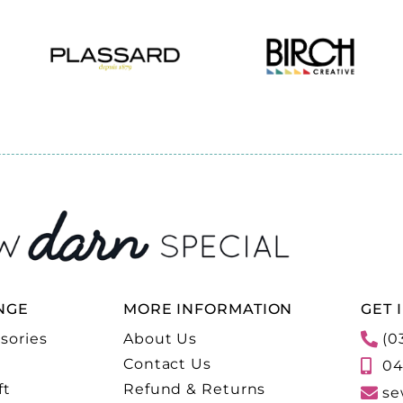
NGE
MORE INFORMATION
GET 
sories
About Us
(0
Contact Us
04
ft
Refund & Returns
se