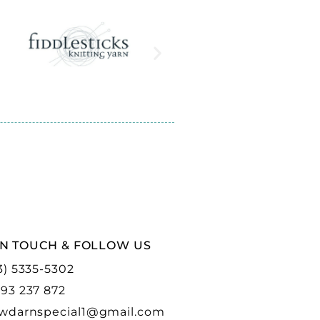
IN TOUCH & FOLLOW US
3) 5335-5302
93 237 872
wdarnspecial1@gmail.com