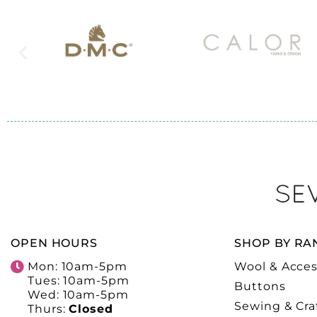
OPEN HOURS
SHOP BY RA
Mon: 10am-5pm
Wool & Acces
Tues: 10am-5pm
Buttons
Wed: 10am-5pm
Sewing & Cra
Thurs:
Closed