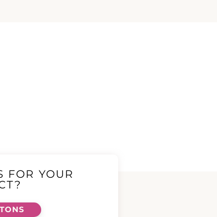
S FOR YOUR
CT?
TTONS