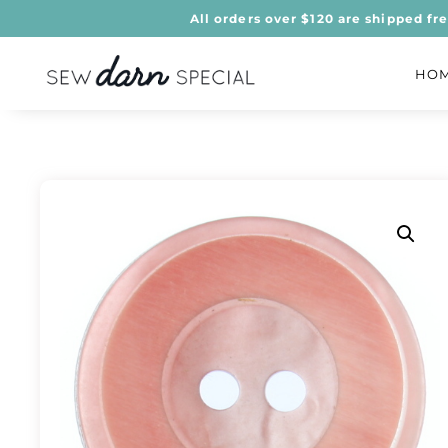
All orders over $120 are shipped fr
HO