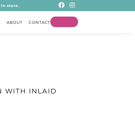
in-store.
T
ABOUT
CONTACT
 WITH INLAID