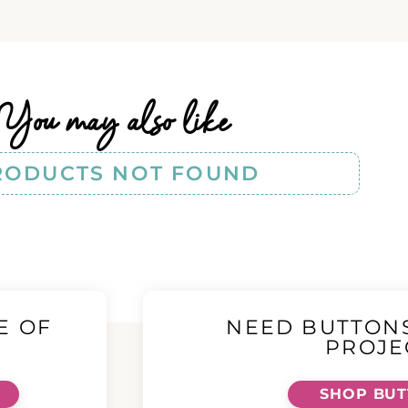
You may also like
RODUCTS NOT FOUND
E OF
NEED BUTTON
!
PROJE
SHOP BU