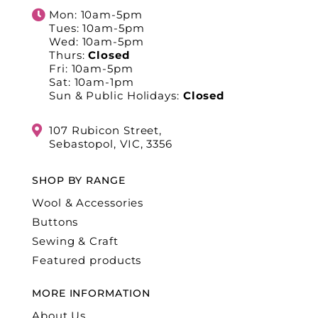
Mon: 10am-5pm
Tues: 10am-5pm
Wed: 10am-5pm
Thurs:
Closed
Fri: 10am-5pm
Sat: 10am-1pm
Sun & Public Holidays:
Closed
107 Rubicon Street,
Sebastopol, VIC, 3356
SHOP BY RANGE
Wool & Accessories
Buttons
Sewing & Craft
Featured products
MORE INFORMATION
About Us