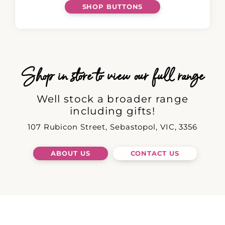
SHOP BUTTONS
Shop in store to view our full range
Well stock a broader range
including gifts!
107 Rubicon Street, Sebastopol, VIC, 3356
ABOUT US
CONTACT US