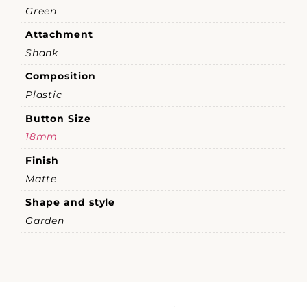
Green
Attachment
Shank
Composition
Plastic
Button Size
18mm
Finish
Matte
Shape and style
Garden