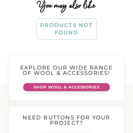
You may also like
PRODUCTS NOT
FOUND
EXPLORE OUR WIDE RANGE
OF WOOL & ACCESSORIES!
SHOP WOOL & ACCESSORIES
NEED BUTTONS FOR YOUR
PROJECT?