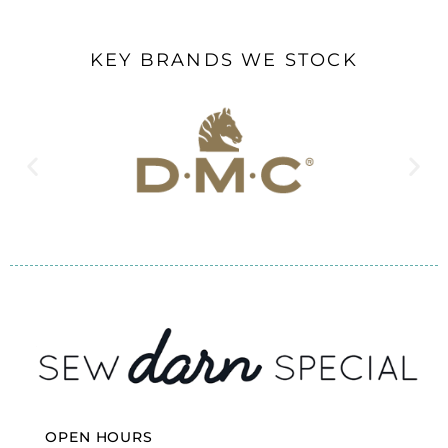
KEY BRANDS WE STOCK
OPEN HOURS