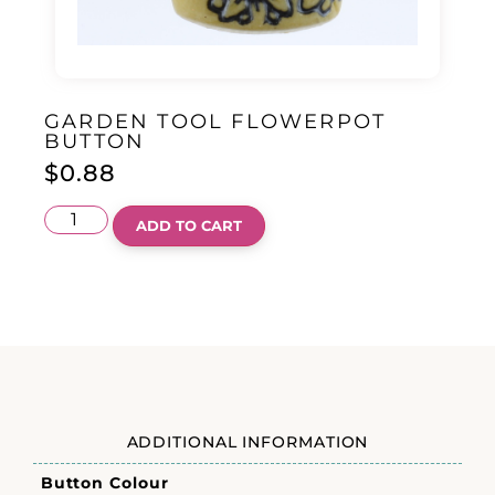
GARDEN TOOL FLOWERPOT
BUTTON
$
0.88
ADD TO CART
ADDITIONAL INFORMATION
Button Colour