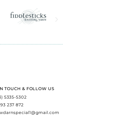
IN TOUCH & FOLLOW US
3) 5335-5302
93 237 872
wdarnspecial1@gmail.com