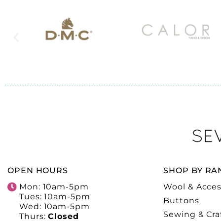
OPEN HOURS
SHOP BY RA
Mon: 10am-5pm
Wool & Acces
Tues: 10am-5pm
Buttons
Wed: 10am-5pm
Sewing & Cra
Thurs:
Closed