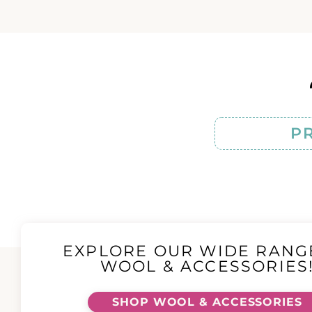
P
EXPLORE OUR WIDE RANG
WOOL & ACCESSORIES
SHOP WOOL & ACCESSORIES