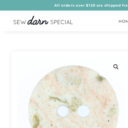
All orders over $120 are shipped fr
HO