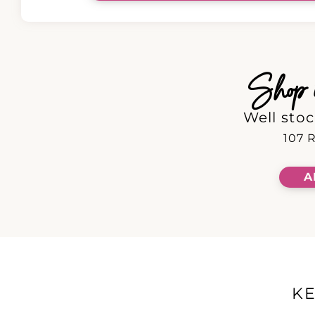
Shop in
Well stoc
107 R
A
K