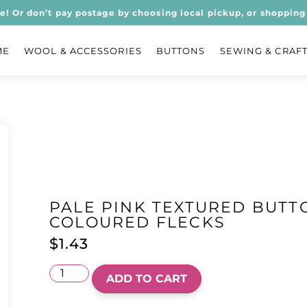
ee! Or don’t pay postage by choosing local pickup, or shopping 
ME
WOOL & ACCESSORIES
BUTTONS
SEWING & CRAF
PALE PINK TEXTURED BUTT
COLOURED FLECKS
$
1.43
ADD TO CART