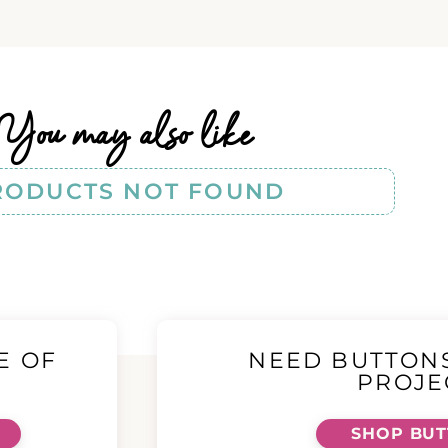
You may also like
RODUCTS NOT FOUND
E OF
NEED BUTTON
!
PROJE
SHOP BU