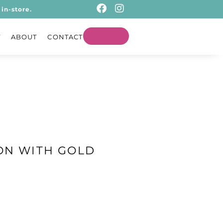
in-store.
T
ABOUT
CONTACT
ON WITH GOLD