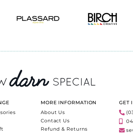
NGE
MORE INFORMATION
GET 
sories
About Us
(0
Contact Us
04
ft
Refund & Returns
se