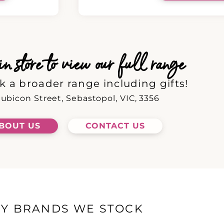
 store to view our full range
k a broader range including gifts!
ubicon Street, Sebastopol, VIC, 3356
BOUT US
CONTACT US
EY BRANDS WE STOCK