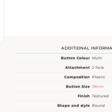
ADDITIONAL INFORMA
Button Colour
Multi
Attachment
2 hole
Composition
Plastic
Button Size
18mm
Finish
Textured
Shape and style
Round