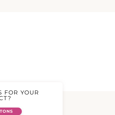
S FOR YOUR
CT?
TTONS