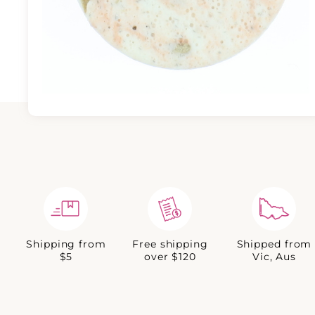
Shipping from
Free shipping
Shipped from
$5
over $120
Vic, Aus