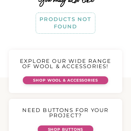
PRODUCTS NOT
FOUND
EXPLORE OUR WIDE RANGE
OF WOOL & ACCESSORIES!
SHOP WOOL & ACCESSORIES
NEED BUTTONS FOR YOUR
PROJECT?
SHOP BUTTONS