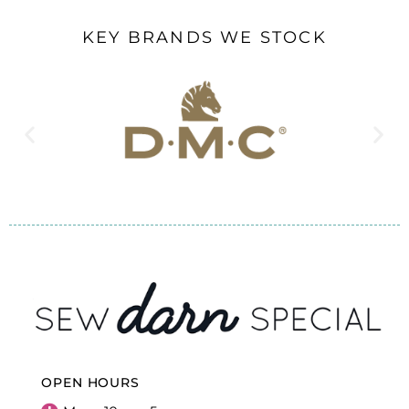
KEY BRANDS WE STOCK
OPEN HOURS