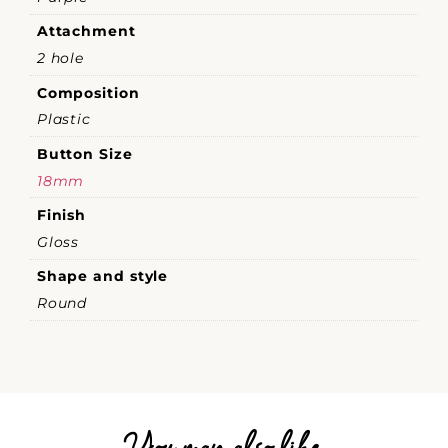
Attachment
2 hole
Composition
Plastic
Button Size
18mm
Finish
Gloss
Shape and style
Round
You may also like