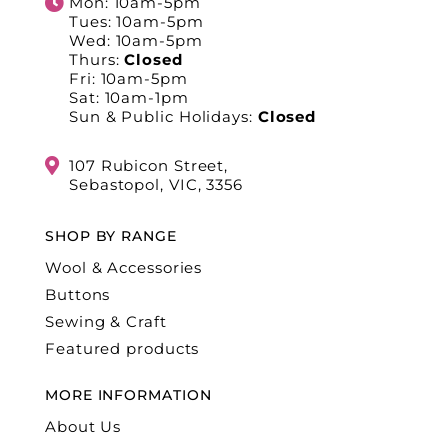
Mon: 10am-5pm
Tues: 10am-5pm
Wed: 10am-5pm
Thurs:
Closed
Fri: 10am-5pm
Sat: 10am-1pm
Sun & Public Holidays:
Closed
107 Rubicon Street,
Sebastopol, VIC, 3356
SHOP BY RANGE
Wool & Accessories
Buttons
Sewing & Craft
Featured products
MORE INFORMATION
About Us