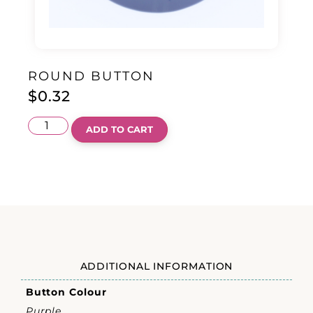
ROUND BUTTON
$
0.32
ADD TO CART
ADDITIONAL INFORMATION
Button Colour
Purple