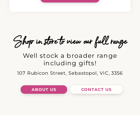
Shop in store to view our full range
Well stock a broader range
including gifts!
107 Rubicon Street, Sebastopol, VIC, 3356
ABOUT US
CONTACT US